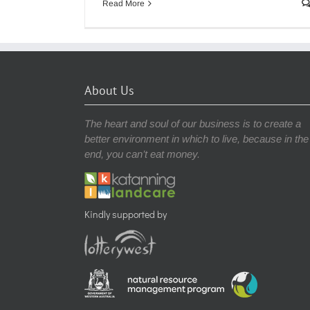
Read More
About Us
The heart and soul of our business is to create a
better environment in which to live, because in the
end, you can’t eat money.
Kindly supported by