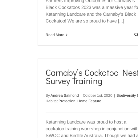
Farmers Improving Outcomes for Carnaby's
Biodiversity & Habitat Protection
Home Fe
Black Cockatoos 2023 was a massive year fo
Katanning Landcare and the Carnaby’s Black
Cockatoo! We are so proud to have [...]
Read More
st Survey
Carnaby’s Cockatoo Nes
ome Feature
Survey Training
By
Andrea Salmond
|
October 1st, 2020
|
Biodiversity 
Habitat Protection
,
Home Feature
Where have all the Carnaby’s
Biodiversity & Habitat Protection
Home Fe
Katanning Landcare was proud to host a
cockatoo training workshop in conjunction wit
SWCC and Birdlife Australia. Though we had 