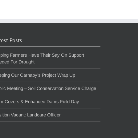
test Posts
lping Farmers Have Their Say On Support
eded For Drought
eping Our Carnaby’s Project Wrap Up
lic Meeting – Soil Conservation Service Charge
m Covers & Enhanced Dams Field Day
ition Vacant: Landcare Officer