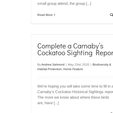
small group attend, the group [...]
Read More
 Cockatoo
rt
Complete a Carnaby’s
ome Feature
Cockatoo Sighting Repor
By
Andrea Salmond
|
May 23rd, 2020
|
Biodiversity &
Habitat Protection
,
Home Feature
We're hoping you will take some time to fill in 
Carnaby's Cockatoo Historical Sightings repor
The more we know about where these birds
are, have [...]