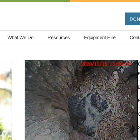
DON
What We Do
Resources
Equipment Hire
Cont
B
too
O
ature
S