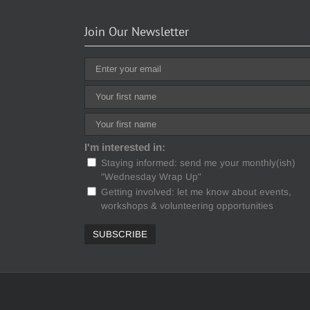
Join Our Newsletter
I'm interested in:
Staying informed: send me your monthly(ish)
"Wednesday Wrap Up"
Getting involved: let me know about events,
workshops & volunteering opportunities