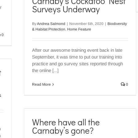
Carnaby’s Cockatoo Nest
S
ature
Surveys Underway
r
f
By
Andrea Salmond
|
November 6th, 2020
|
Biodiversity
& Habitat Protection
,
Home Feature
0
After our awesome training event back in late
September, it was time to put our training into
practice and go survey sites reported through
t
the online [...]
Read More
0
&
 gone?
Where have all the
ature
Carnaby’s gone?
h
a