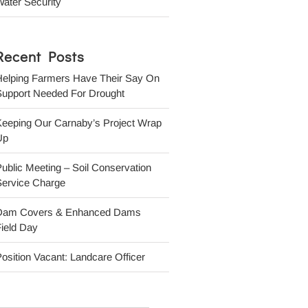
ater Security
Recent Posts
Helping Farmers Have Their Say On
Support Needed For Drought
Keeping Our Carnaby’s Project Wrap
Up
ublic Meeting – Soil Conservation
Service Charge
Dam Covers & Enhanced Dams
ield Day
osition Vacant: Landcare Officer