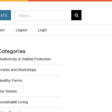
Search
ATE
for:
act
Logout
Login
Categories
iodiversity & Habitat Protection
Events and Workshops
Healthy Farms
ur Stories
ustainable Living