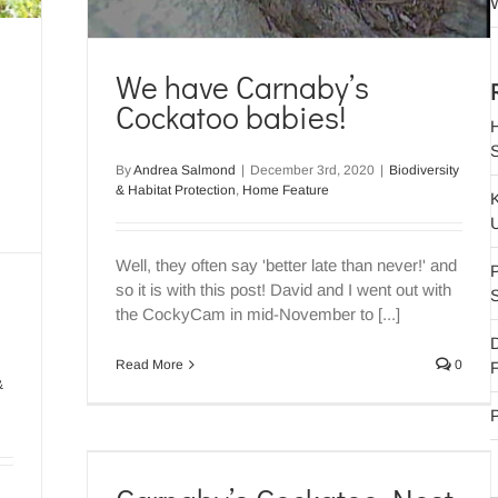
W
We have Carnaby’s
Cockatoo babies!
By
Andrea Salmond
|
December 3rd, 2020
|
Biodiversity
& Habitat Protection
,
Home Feature
Well, they often say 'better late than never!' and
P
so it is with this post! David and I went out with
the CockyCam in mid-November to [...]
Read More
0
F
&
P
rveys