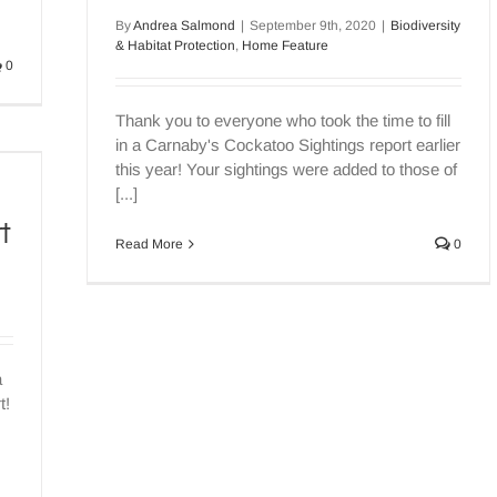
By
Andrea Salmond
|
September 9th, 2020
|
Biodiversity
& Habitat Protection
,
Home Feature
0
Thank you to everyone who took the time to fill
in a Carnaby's Cockatoo Sightings report earlier
this year! Your sightings were added to those of
[...]
t
Read More
0
a
t!