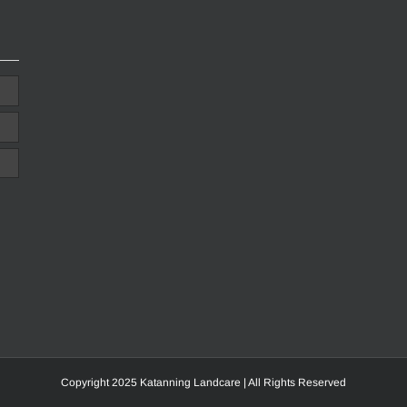
Copyright 2025 Katanning Landcare | All Rights Reserved