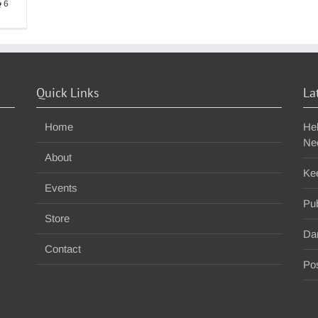
6
Quick Links
La
Home
He
Ne
About
Ke
Events
Pub
Store
Da
Contact
Pos