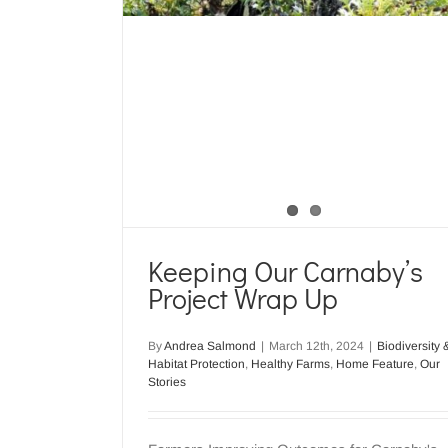
Keeping Our Carnaby’s
Project Wrap Up
By
Andrea Salmond
|
March 12th, 2024
|
Biodiversity 
Habitat Protection
,
Healthy Farms
,
Home Feature
,
Our
Stories
Carnaby’s Cockatoo Nest Su
Underway