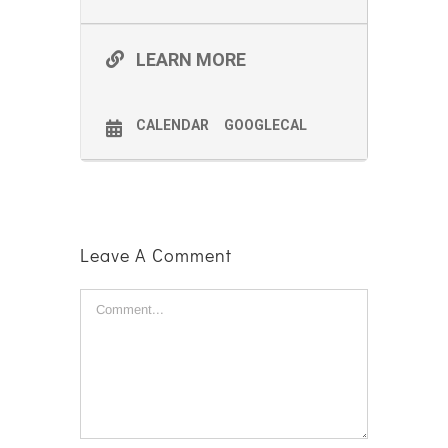
LEARN MORE
CALENDAR
GOOGLECAL
Leave A Comment
Comment