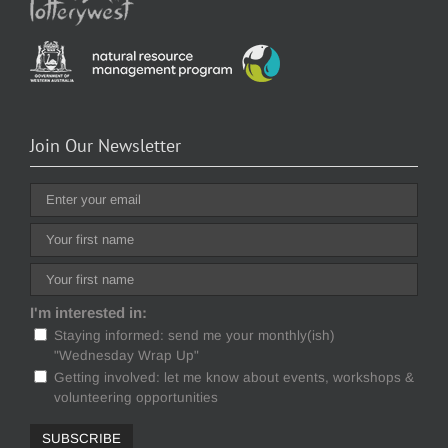
Join Our Newsletter
I'm interested in:
Staying informed: send me your monthly(ish)
"Wednesday Wrap Up"
Getting involved: let me know about events, workshops &
volunteering opportunities