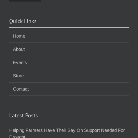
Quick Links
Home
About
Events
Store
Contact
Latest Posts
Helping Farmers Have Their Say On Support Needed For
Drought