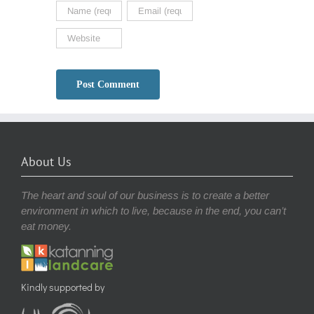
About Us
The heart and soul of our business is to create a better
environment in which to live, because in the end, you can’t
eat money.
Kindly supported by