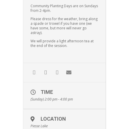
Community Planting Days are on Sundays
from 2-4pm.
Please dress for the weather, bring along
a spade or trowel if you have one (we
have some, but more will never go
astray).
We will provide a light afternoon tea at
the end of the session.
TIME
(Sunday) 2:00 pm - 4:00 pm
LOCATION
Piesse Lake