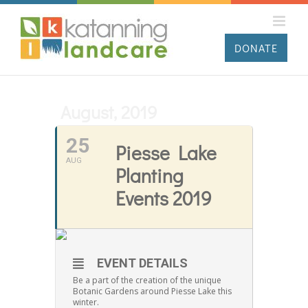
Skip
to
content
DONATE
August, 2019
25
Piesse Lake
AUG
Planting
Events 2019
EVENT DETAILS
Be a part of the creation of the unique
Botanic Gardens around Piesse Lake this
winter.