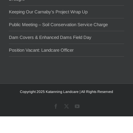
Keeping Our Carnaby’s Project Wrap Up
Public Meeting – Soil Conservation Service Charge
Dam Covers & Enhanced Dams Field Day
Position Vacant: Landcare Officer
Copyright 2025 Katanning Landcare | All Rights Reserved
Facebook
X
YouTube