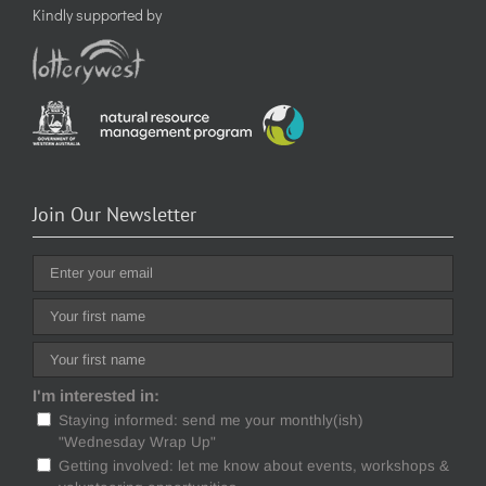
Kindly supported by
Join Our Newsletter
I'm interested in:
Staying informed: send me your monthly(ish)
"Wednesday Wrap Up"
Getting involved: let me know about events, workshops &