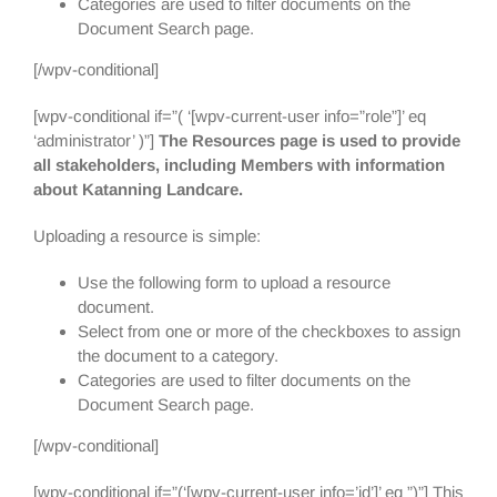
Categories are used to filter documents on the
Document Search page.
[/wpv-conditional]
[wpv-conditional if=”( ‘[wpv-current-user info=”role”]’ eq
‘administrator’ )”]
The Resources page is used to provide
all stakeholders, including Members with information
about Katanning Landcare.
Uploading a resource is simple:
Use the following form to upload a resource
document.
Select from one or more of the checkboxes to assign
the document to a category.
Categories are used to filter documents on the
Document Search page.
[/wpv-conditional]
[wpv-conditional if=”(‘[wpv-current-user info=’id’]’ eq ”)”] This