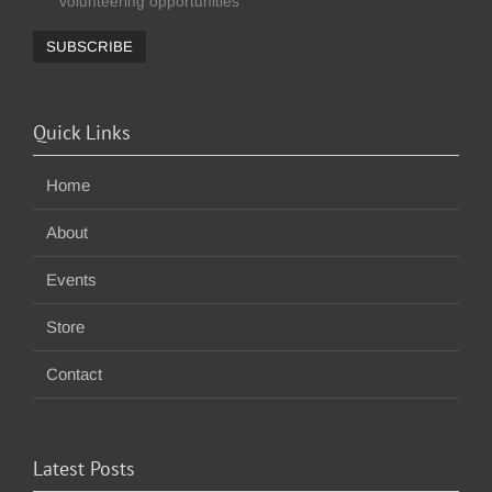
volunteering opportunities
Quick Links
Home
About
Events
Store
Contact
Latest Posts