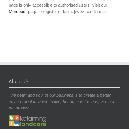
page is only accessible to authorised users. Visit our
Members
page to register or login. [/wpv-conditional]
About Us
The heart and soul of our business is to create a better
environment in which to live, because in the end, you can’t
eat money.