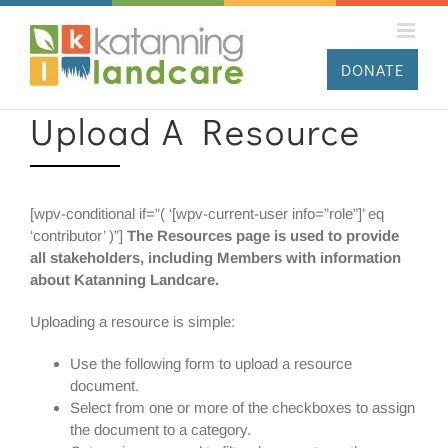
Skip
to
content
DONATE
Upload A Resource
[wpv-conditional if=”( ‘[wpv-current-user info=”role”]’ eq
‘contributor’ )”]
The Resources page is used to provide
all stakeholders, including Members with information
about Katanning Landcare.
Uploading a resource is simple:
Use the following form to upload a resource
document.
Select from one or more of the checkboxes to assign
the document to a category.