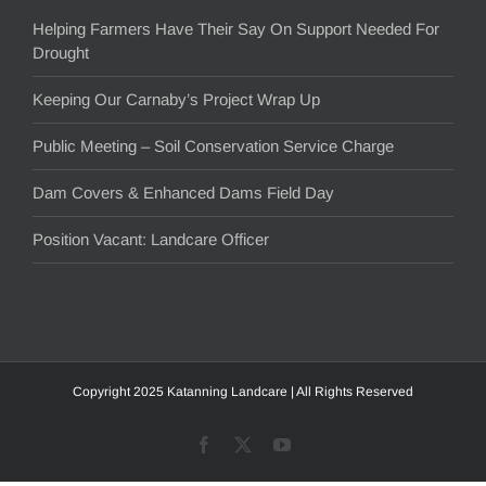
Helping Farmers Have Their Say On Support Needed For
Drought
Keeping Our Carnaby’s Project Wrap Up
Public Meeting – Soil Conservation Service Charge
Dam Covers & Enhanced Dams Field Day
Position Vacant: Landcare Officer
Copyright 2025 Katanning Landcare | All Rights Reserved
Facebook
X
YouTube