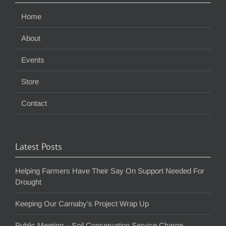
Home
About
Events
Store
Contact
Latest Posts
Helping Farmers Have Their Say On Support Needed For
Drought
Keeping Our Carnaby’s Project Wrap Up
Public Meeting – Soil Conservation Service Charge