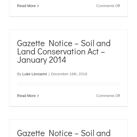
on
Read More
Comments Off
Gazette
Notice
–
Soil
and
Land
Gazette Notice – Soil and
Conservat
Land Conservation Act –
Act
–
January 2014
April
2015
By
Luke Lenzarini
|
December 16th, 2018
on
Read More
Comments Off
Gazette
Notice
–
Soil
and
Land
Gazette Notice – Soil and
Conservat