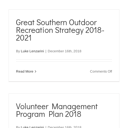
Landcare
Great Southern Outdoor
Recreation Strategy 2018-
2021
By
Luke Lenzarini
|
December 16th, 2018
on
Read More
Comments Off
Great
Southern
Outdoor
Recreatio
Strategy
2018-
Volunteer Management
2021
Program Plan 2018
By
Luke Lenzarini
|
December 16th, 2018