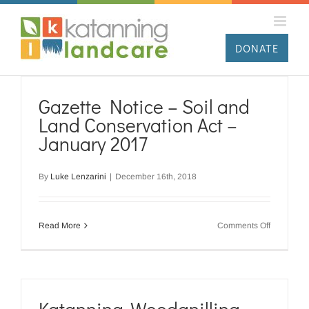
Skip
to
content
DONATE
Gazette Notice – Soil and
Land Conservation Act –
January 2017
By
Luke Lenzarini
|
December 16th, 2018
on
Read More
Comments Off
Gazette
Notice
–
Soil
and
Land