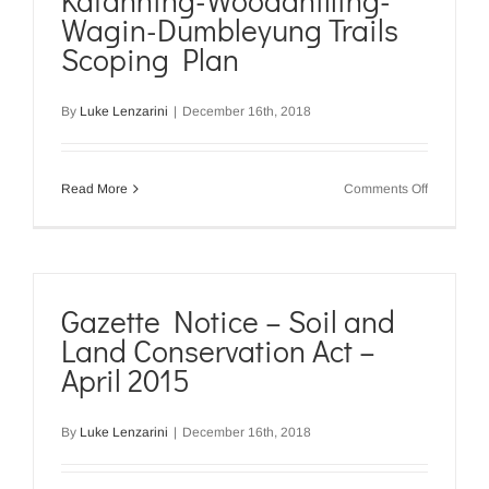
Katanning-Woodanilling-
Conservat
Wagin-Dumbleyung Trails
Act
–
Scoping Plan
January
2017
By
Luke Lenzarini
|
December 16th, 2018
on
Read More
Comments Off
Katanning
Woodanill
Wagin-
Dumbleyu
Trails
Scoping
Gazette Notice – Soil and
Plan
Land Conservation Act –
April 2015
By
Luke Lenzarini
|
December 16th, 2018