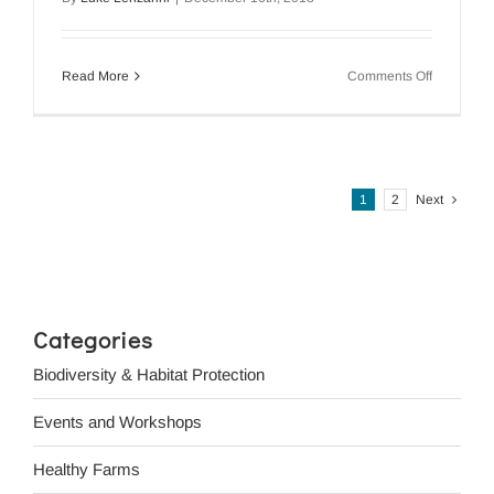
on
Read More
Comments Off
Volunteer
Managem
Program
Plan
2018
1
2
Next
Categories
Biodiversity & Habitat Protection
Events and Workshops
Healthy Farms