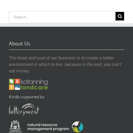
Search
for:
About Us
The heart and soul of our business is to create a better
environment in which to live, because in the end, you can’t
eat money.
Kindly supported by