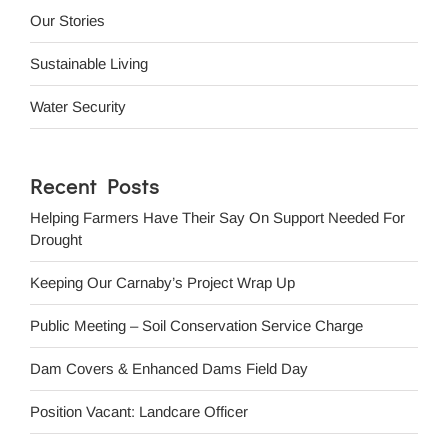
Our Stories
Sustainable Living
Water Security
Recent Posts
Helping Farmers Have Their Say On Support Needed For
Drought
Keeping Our Carnaby’s Project Wrap Up
Public Meeting – Soil Conservation Service Charge
Dam Covers & Enhanced Dams Field Day
Position Vacant: Landcare Officer