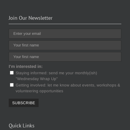
Join Our Newsletter
I'm interested in:
Staying informed: send me your monthly(ish)
"Wednesday Wrap Up"
Getting involved: let me know about events, workshops &
volunteering opportunities
Quick Links