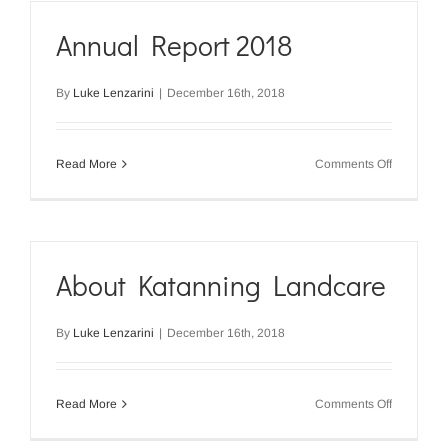
Annual Report 2018
By
Luke Lenzarini
|
December 16th, 2018
on
Read More
Comments Off
Annual
Report
2018
About Katanning Landcare
By
Luke Lenzarini
|
December 16th, 2018
on
Read More
Comments Off
About
Katanning