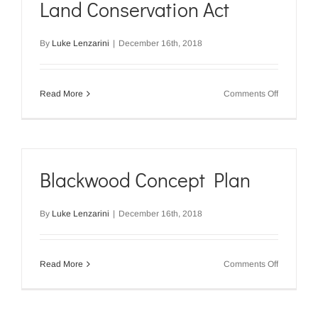
Land Conservation Act
Act
–
January
By
Luke Lenzarini
|
December 16th, 2018
2014
on
Read More
Comments Off
Gazette
Notice
–
Soil
and
Land
Blackwood Concept Plan
Conservat
Act
By
Luke Lenzarini
|
December 16th, 2018
on
Read More
Comments Off
Blackwoo
Concept
Plan