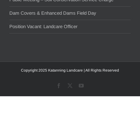
Dam Covers & Enhanced Dams Field Day
Position Vacant: Landcare Officer
Copyright 2025 Katanning Landcare | All Rights Reserved
Facebook
X
YouTube