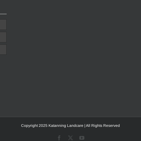
Copyright 2025 Katanning Landcare | All Rights Reserved
Facebook
X
YouTube