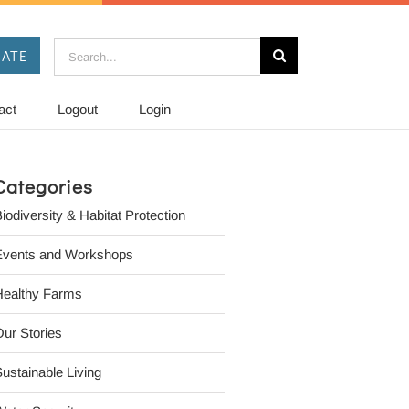
Search
ATE
for:
act
Logout
Login
Categories
iodiversity & Habitat Protection
Events and Workshops
Healthy Farms
ur Stories
ustainable Living