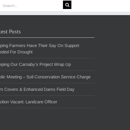
earch
or:
test Posts
lping Farmers Have Their Say On Support
eded For Drought
eping Our Carnaby’s Project Wrap Up
lic Meeting – Soil Conservation Service Charge
m Covers & Enhanced Dams Field Day
ition Vacant: Landcare Officer