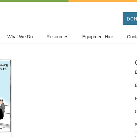
DON
What We Do
Resources
Equipment Hire
Cont
B
O
S