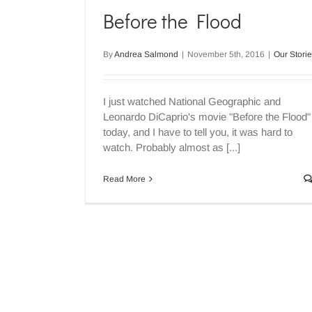
Before the Flood
By
Andrea Salmond
|
November 5th, 2016
|
Our Stori
I just watched National Geographic and
Leonardo DiCaprio's movie "Before the Flood"
today, and I have to tell you, it was hard to
watch. Probably almost as [...]
Read More