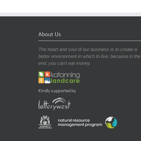
About Us
The heart and soul of our business is to create a
better environment in which to live, because in the
end, you can’t eat money.
Kindly supported by