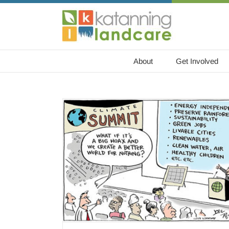
Skip
to
content
About
Get Involved
od