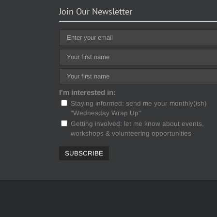
Join Our Newsletter
I'm interested in:
Staying informed: send me your monthly(ish)
"Wednesday Wrap Up"
Getting involved: let me know about events,
workshops & volunteering opportunities