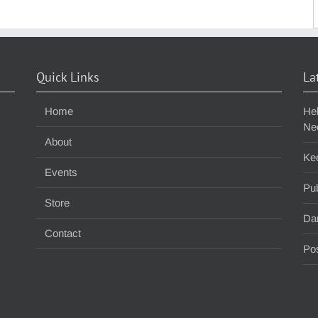
S
f
Quick Links
La
Home
He
Ne
About
Ke
Events
Pub
Store
Da
Contact
Pos