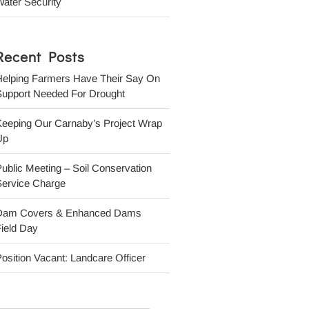
ater Security
Recent Posts
Helping Farmers Have Their Say On
Support Needed For Drought
Keeping Our Carnaby’s Project Wrap
Up
ublic Meeting – Soil Conservation
Service Charge
Dam Covers & Enhanced Dams
ield Day
osition Vacant: Landcare Officer