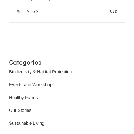
Read More
0
Categories
Biodiversity & Habitat Protection
Events and Workshops
Healthy Farms
Our Stories
Sustainable Living