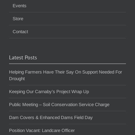
Events
Store
Contact
Latest Posts
Helping Farmers Have Their Say On Support Needed For
Drought
Keeping Our Carnaby’s Project Wrap Up
Public Meeting – Soil Conservation Service Charge
Dam Covers & Enhanced Dams Field Day
Position Vacant: Landcare Officer