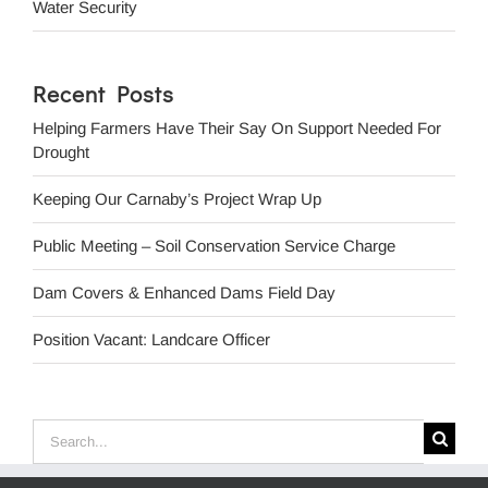
Water Security
Recent Posts
Helping Farmers Have Their Say On Support Needed For
Drought
Keeping Our Carnaby’s Project Wrap Up
Public Meeting – Soil Conservation Service Charge
Dam Covers & Enhanced Dams Field Day
Position Vacant: Landcare Officer
Search
for: