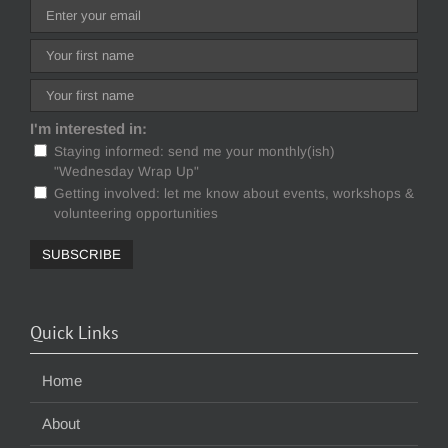
I'm interested in:
Staying informed: send me your monthly(ish)
"Wednesday Wrap Up"
Getting involved: let me know about events, workshops &
volunteering opportunities
Quick Links
Home
About