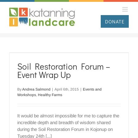
Skip
to
content
DONATE
Soil Restoration Forum –
Event Wrap Up
By
Andrea Salmond
|
April 6th, 2015
|
Events and
Workshops
,
Healthy Farms
It would be almost impossible for me to capture the
incredible depth and breadth of wisdom shared
during the Soil Restoration Forum in Kojonup on
Tuesday 24th [...]