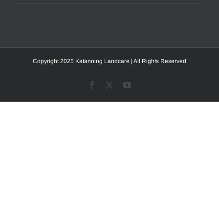
Copyright 2025 Katanning Landcare | All Rights Reserved
Facebook
X
YouTube