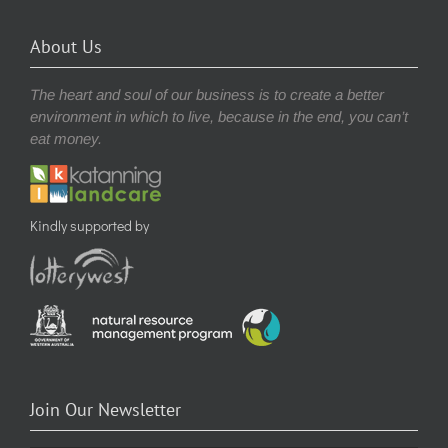
About Us
The heart and soul of our business is to create a better
environment in which to live, because in the end, you can’t
eat money.
Kindly supported by
Join Our Newsletter