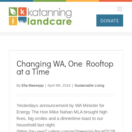
Skip
to
content
DONATE
Changing WA, One Rooftop
at a Time
By
Ella Maesepp
|
April 8th, 2016
|
Sustainable Living
Yesterdays announcement by WA Minister for
Energy The Hon Mike Nahan MLA brought high
fives, big smiles and a dinnertime toast to our
household last night.
(https://au.gwn7.yahoo.com/w2/news/a/-/local/3129