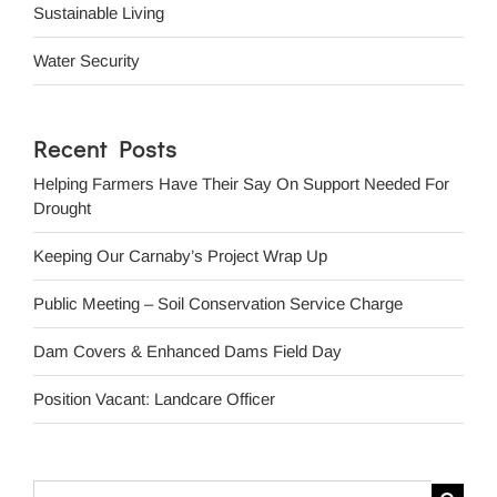
Sustainable Living
Water Security
Recent Posts
Helping Farmers Have Their Say On Support Needed For
Drought
Keeping Our Carnaby’s Project Wrap Up
Public Meeting – Soil Conservation Service Charge
Dam Covers & Enhanced Dams Field Day
Position Vacant: Landcare Officer
Search