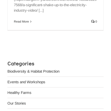
7568/a-significant-shake-up-to-the-electricity-
industry-video/ [...]
Read More
0
Categories
Biodiversity & Habitat Protection
Events and Workshops
Healthy Farms
Our Stories