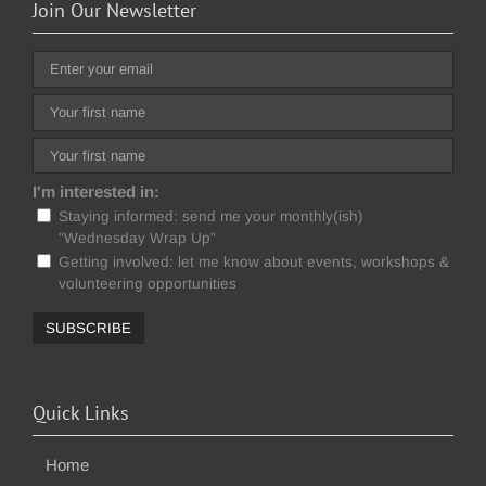
Join Our Newsletter
I'm interested in:
Staying informed: send me your monthly(ish)
"Wednesday Wrap Up"
Getting involved: let me know about events, workshops &
volunteering opportunities
Quick Links
Home