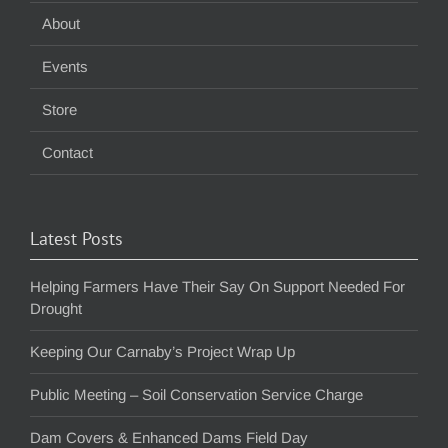
About
Events
Store
Contact
Latest Posts
Helping Farmers Have Their Say On Support Needed For
Drought
Keeping Our Carnaby’s Project Wrap Up
Public Meeting – Soil Conservation Service Charge
Dam Covers & Enhanced Dams Field Day