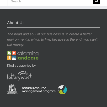
for:
About Us
The heart and soul of our business is to create a better
environment in which to live, because in the end, you can’t
eat money.
Kindly supported by