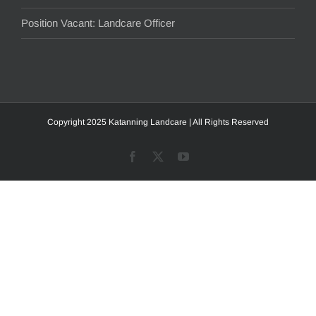
Position Vacant: Landcare Officer
Copyright 2025 Katanning Landcare | All Rights Reserved
Facebook
X
YouTube