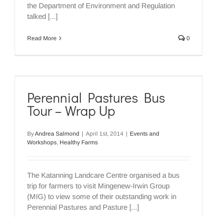
the Department of Environment and Regulation
talked [...]
Read More
0
Perennial Pastures Bus
Tour – Wrap Up
By
Andrea Salmond
|
April 1st, 2014
|
Events and
Workshops
,
Healthy Farms
The Katanning Landcare Centre organised a bus
trip for farmers to visit Mingenew-Irwin Group
(MIG) to view some of their outstanding work in
Perennial Pastures and Pasture [...]