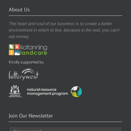
About Us
The heart and soul of our business is to create a better
environment in which to live, because in the end, you can’t
eat money.
Kindly supported by
Join Our Newsletter