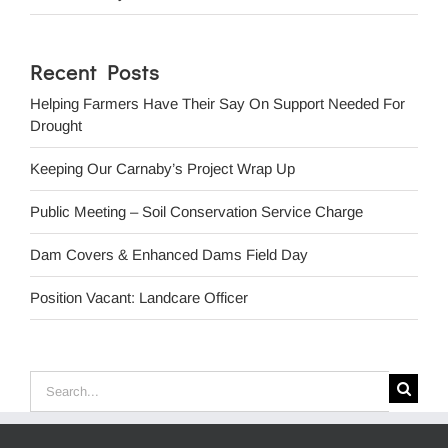
Recent Posts
Helping Farmers Have Their Say On Support Needed For
Drought
Keeping Our Carnaby’s Project Wrap Up
Public Meeting – Soil Conservation Service Charge
Dam Covers & Enhanced Dams Field Day
Position Vacant: Landcare Officer
Search
for: