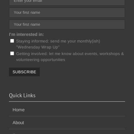
I'm interested in:
Staying informed: send me your monthly(ish)
"Wednesday Wrap Up"
Getting involved: let me know about events, workshops &
volunteering opportunities
Quick Links
Home
About