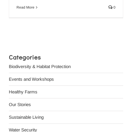
Read More
0
Categories
Biodiversity & Habitat Protection
Events and Workshops
Healthy Farms
Our Stories
Sustainable Living
Water Security