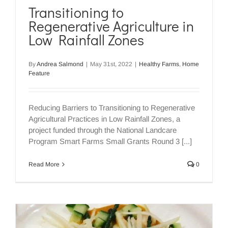
Transitioning to
Regenerative Agriculture in
Low Rainfall Zones
By
Andrea Salmond
|
May 31st, 2022
|
Healthy Farms
,
Home
Feature
Reducing Barriers to Transitioning to Regenerative
Agricultural Practices in Low Rainfall Zones, a
project funded through the National Landcare
Program Smart Farms Small Grants Round 3 [...]
Read More
0