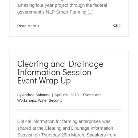
amazing four year project through the federal
government's NLP Smart Farming [...]
Read More
2
Clearing and Drainage
Information Session –
Event Wrap Up
By
Andrea Salmond
|
April 6th, 2015
|
Events and
Workshops
,
Water Security
Critical information for farming enterprises was
shared at the Clearing and Drainage Information
Session on Thursday 26th March. Speakers from