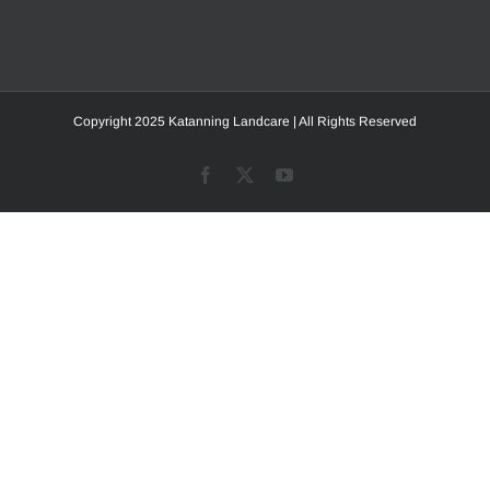
Copyright 2025 Katanning Landcare | All Rights Reserved
Facebook
X
YouTube