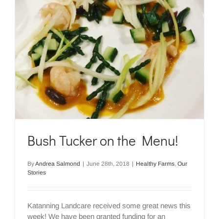
Bush Tucker on the Menu!
By
Andrea Salmond
|
June 28th, 2018
|
Healthy Farms
,
Our
Stories
Katanning Landcare received some great news this
week! We have been granted funding for an