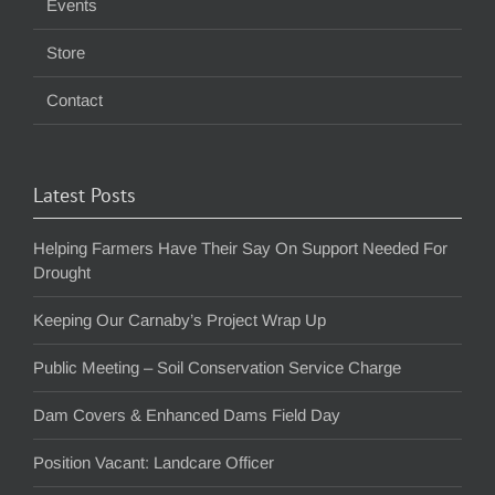
Events
Store
Contact
Latest Posts
Helping Farmers Have Their Say On Support Needed For
Drought
Keeping Our Carnaby’s Project Wrap Up
Public Meeting – Soil Conservation Service Charge
Dam Covers & Enhanced Dams Field Day
Position Vacant: Landcare Officer