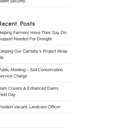
ater Security
Recent Posts
Helping Farmers Have Their Say On
Support Needed For Drought
Keeping Our Carnaby’s Project Wrap
Up
ublic Meeting – Soil Conservation
Service Charge
Dam Covers & Enhanced Dams
ield Day
osition Vacant: Landcare Officer