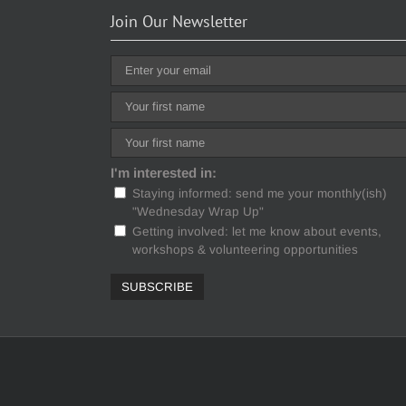
Join Our Newsletter
I'm interested in:
Staying informed: send me your monthly(ish)
"Wednesday Wrap Up"
Getting involved: let me know about events,
workshops & volunteering opportunities