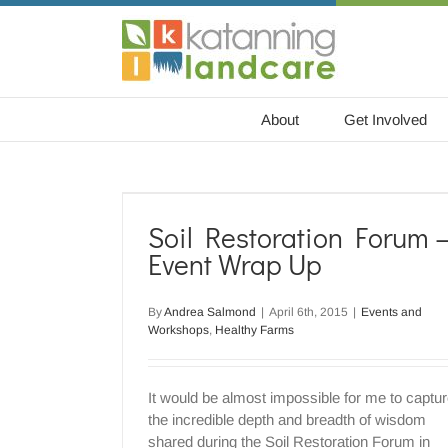
Skip
to
content
About
Get Involved
m – Event
Soil Restoration Forum 
hy Farms
Event Wrap Up
By
Andrea Salmond
|
April 6th, 2015
|
Events and
Workshops
,
Healthy Farms
It would be almost impossible for me to captu
the incredible depth and breadth of wisdom
shared during the Soil Restoration Forum in