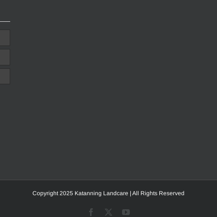
Copyright 2025 Katanning Landcare | All Rights Reserved
Facebook
X
YouTube