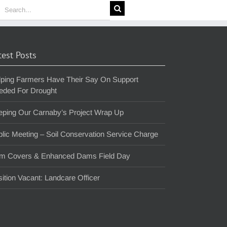
earch
or:
test Posts
lping Farmers Have Their Say On Support
eded For Drought
eping Our Carnaby’s Project Wrap Up
lic Meeting – Soil Conservation Service Charge
m Covers & Enhanced Dams Field Day
ition Vacant: Landcare Officer