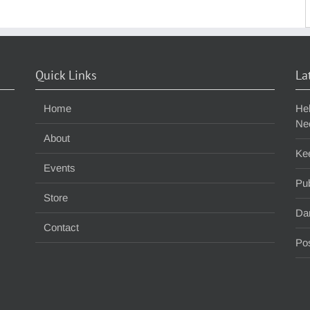
S
f
Quick Links
La
Home
He
Ne
About
Ke
Events
Pub
Store
Da
Contact
Pos