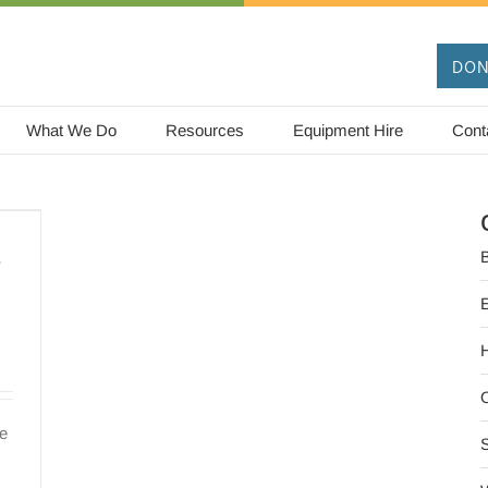
DON
What We Do
Resources
Equipment Hire
Cont
–
B
O
re
S