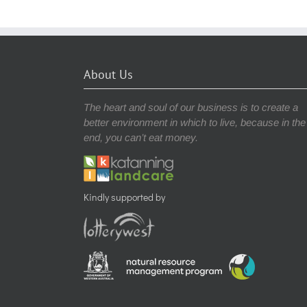
About Us
The heart and soul of our business is to create a
better environment in which to live, because in the
end, you can’t eat money.
Kindly supported by