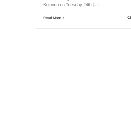
Kojonup on Tuesday 24th [...]
Read More