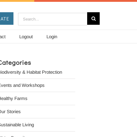
Search
ATE
for:
act
Logout
Login
Categories
iodiversity & Habitat Protection
Events and Workshops
Healthy Farms
ur Stories
ustainable Living