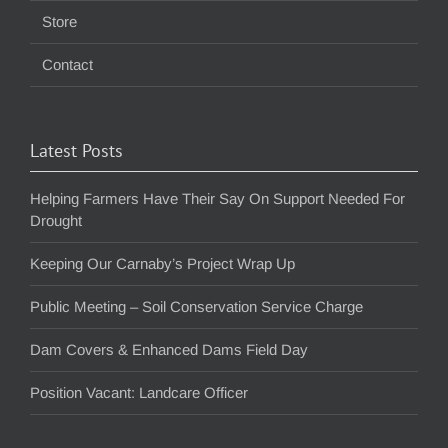
Store
Contact
Latest Posts
Helping Farmers Have Their Say On Support Needed For
Drought
Keeping Our Carnaby’s Project Wrap Up
Public Meeting – Soil Conservation Service Charge
Dam Covers & Enhanced Dams Field Day
Position Vacant: Landcare Officer