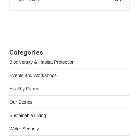
Categories
Biodiversity & Habitat Protection
Events and Workshops
Healthy Farms
Our Stories
Sustainable Living
Water Security