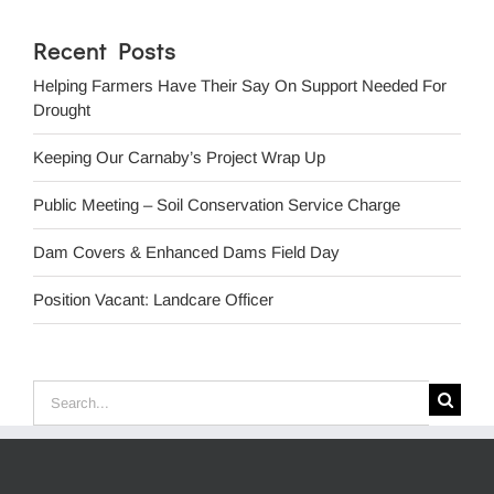
Recent Posts
Helping Farmers Have Their Say On Support Needed For
Drought
Keeping Our Carnaby’s Project Wrap Up
Public Meeting – Soil Conservation Service Charge
Dam Covers & Enhanced Dams Field Day
Position Vacant: Landcare Officer
Search
for: