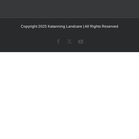
Copyright 2025 Katanning Landcare | All Rights Reserved
Facebook
X
YouTube