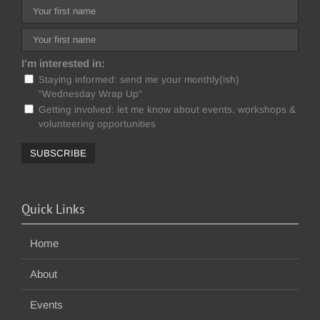
I'm interested in:
Staying informed: send me your monthly(ish)
"Wednesday Wrap Up"
Getting involved: let me know about events, workshops &
volunteering opportunities
Quick Links
Home
About
Events