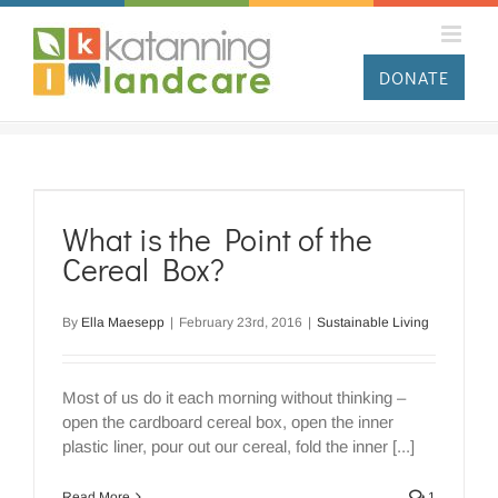
Skip
to
content
DONATE
What is the Point of the
Cereal Box?
By
Ella Maesepp
|
February 23rd, 2016
|
Sustainable Living
Most of us do it each morning without thinking –
open the cardboard cereal box, open the inner
plastic liner, pour out our cereal, fold the inner [...]
Read More
1