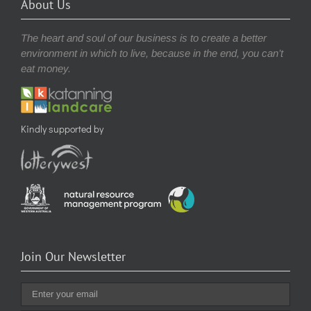
About Us
The heart and soul of our business is to create a better
environment in which to live, because in the end, you can’t
eat money.
Kindly supported by
Join Our Newsletter