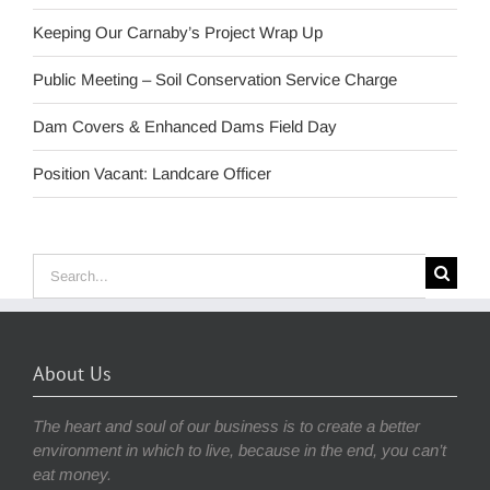
Keeping Our Carnaby’s Project Wrap Up
Public Meeting – Soil Conservation Service Charge
Dam Covers & Enhanced Dams Field Day
Position Vacant: Landcare Officer
Search
for:
About Us
The heart and soul of our business is to create a better
environment in which to live, because in the end, you can’t
eat money.