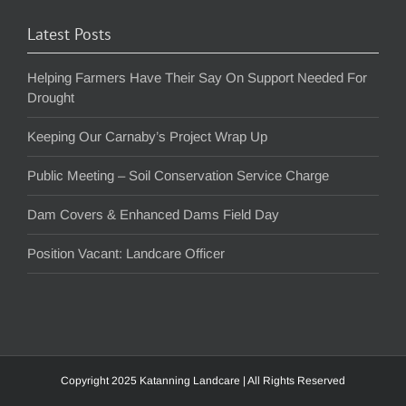
Latest Posts
Helping Farmers Have Their Say On Support Needed For
Drought
Keeping Our Carnaby’s Project Wrap Up
Public Meeting – Soil Conservation Service Charge
Dam Covers & Enhanced Dams Field Day
Position Vacant: Landcare Officer
Copyright 2025 Katanning Landcare | All Rights Reserved