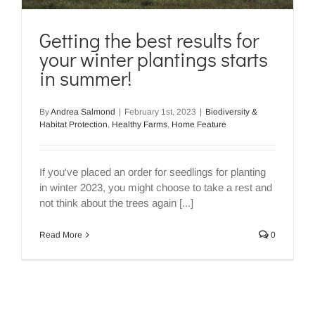
Getting the best results for
your winter plantings starts
in summer!
By
Andrea Salmond
|
February 1st, 2023
|
Biodiversity &
Habitat Protection
,
Healthy Farms
,
Home Feature
If you've placed an order for seedlings for planting
in winter 2023, you might choose to take a rest and
not think about the trees again [...]
Read More
0