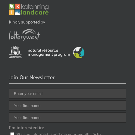
Kindly supported by
Join Our Newsletter
I'm interested in:
Staying informed: send me your monthly(ish)