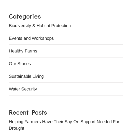
Categories
Biodiversity & Habitat Protection
Events and Workshops
Healthy Farms
Our Stories
Sustainable Living
Water Security
Recent Posts
Helping Farmers Have Their Say On Support Needed For
Drought