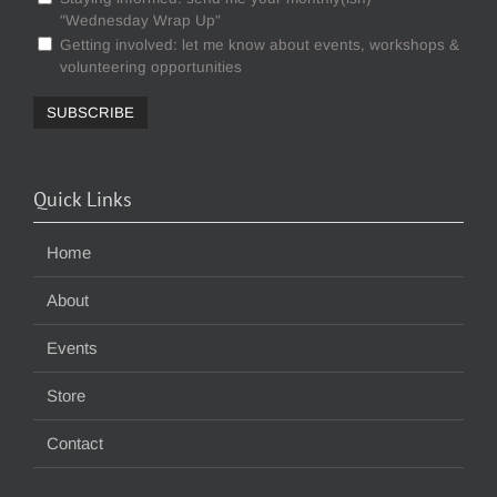
"Wednesday Wrap Up"
Getting involved: let me know about events, workshops &
volunteering opportunities
Quick Links
Home
About
Events
Store
Contact