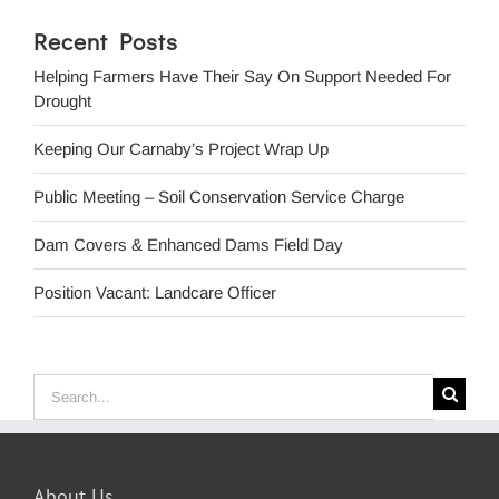
Recent Posts
Helping Farmers Have Their Say On Support Needed For
Drought
Keeping Our Carnaby’s Project Wrap Up
Public Meeting – Soil Conservation Service Charge
Dam Covers & Enhanced Dams Field Day
Position Vacant: Landcare Officer
Search
for:
About Us