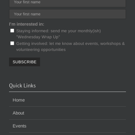
I'm interested in:
Staying informed: send me your monthly(ish)
"Wednesday Wrap Up"
Getting involved: let me know about events, workshops &
volunteering opportunities
Quick Links
Home
About
Events