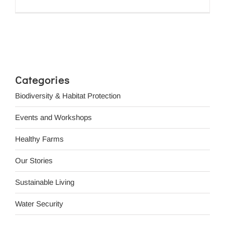
Categories
Biodiversity & Habitat Protection
Events and Workshops
Healthy Farms
Our Stories
Sustainable Living
Water Security