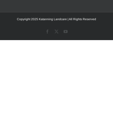
Copyright 2025 Katanning Landcare | All Rights Reserved
Facebook
X
YouTube