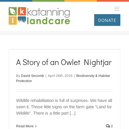
Skip
to
content
DONATE
A Story of an Owlet Nightjar
By
David Secomb
|
April 26th, 2016
|
Biodiversity & Habitat
Protection
Wildlife rehabilitation is full of surprises. We have all
seen it. Those little signs on the farm gate “Land for
Wildlife”. There is a little part [...]
Read More
2