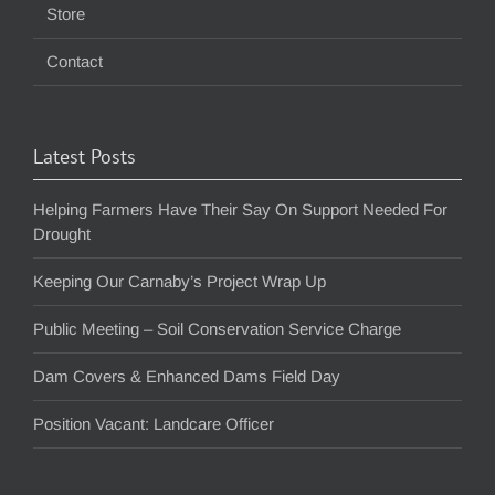
Store
Contact
Latest Posts
Helping Farmers Have Their Say On Support Needed For
Drought
Keeping Our Carnaby’s Project Wrap Up
Public Meeting – Soil Conservation Service Charge
Dam Covers & Enhanced Dams Field Day
Position Vacant: Landcare Officer