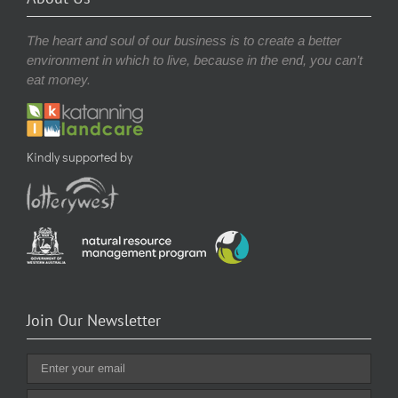
The heart and soul of our business is to create a better
environment in which to live, because in the end, you can’t
eat money.
Kindly supported by
Join Our Newsletter