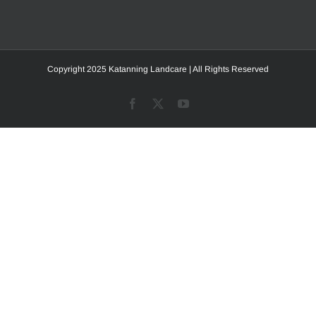
Copyright 2025 Katanning Landcare | All Rights Reserved
Facebook
X
YouTube