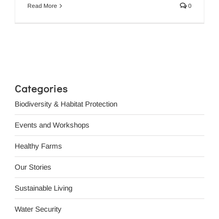
Read More
0
Categories
Biodiversity & Habitat Protection
Events and Workshops
Healthy Farms
Our Stories
Sustainable Living
Water Security