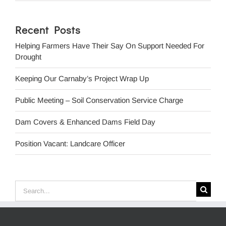
Recent Posts
Helping Farmers Have Their Say On Support Needed For
Drought
Keeping Our Carnaby’s Project Wrap Up
Public Meeting – Soil Conservation Service Charge
Dam Covers & Enhanced Dams Field Day
Position Vacant: Landcare Officer
Search
for: