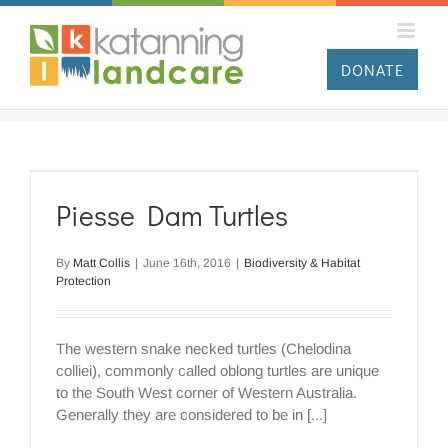
Skip
to
content
DONATE
Piesse Dam Turtles
By
Matt Collis
|
June 16th, 2016
|
Biodiversity & Habitat
Protection
The western snake necked turtles (Chelodina
colliei), commonly called oblong turtles are unique
to the South West corner of Western Australia.
Generally they are considered to be in [...]