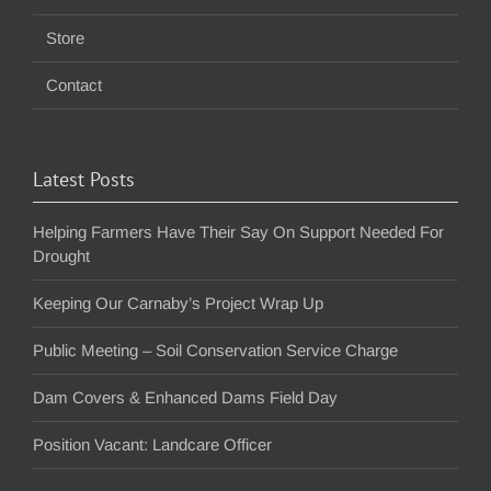
Store
Contact
Latest Posts
Helping Farmers Have Their Say On Support Needed For
Drought
Keeping Our Carnaby’s Project Wrap Up
Public Meeting – Soil Conservation Service Charge
Dam Covers & Enhanced Dams Field Day
Position Vacant: Landcare Officer