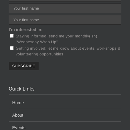
I'm interested in:
Staying informed: send me your monthly(ish)
"Wednesday Wrap Up"
Getting involved: let me know about events, workshops &
volunteering opportunities
Quick Links
Home
About
Events