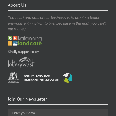
About Us
The heart and soul of our business is to create a better
environment in which to live, because in the end, you can’t
eat money.
Kindly supported by
Join Our Newsletter