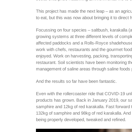
This project has made the next leap – as an agricul
to eat, but this was now about bringing it to direct
Focussing on four species – saltbush, karakalla (
growing systems at three different levels of complex
affected paddocks and a Rolls-Royce shadehouse s
work with chefs, restaurants and the gourmet foo
enjoyed. Work on harvesting, packing, transporti
restaurant. Soil scientists have been monitoring th
management of saline areas through saline foods p
And the results so far have been fantastic.
Even with the rollercoaster ride that COVID-19 unl
products has grown. Back in January 2019, our sal
samphire and 12kg of red karakalla. Fast forward 
132kg of samphire and 98kg of red karakalla. And thi
being properly developed, tweaked and refined.