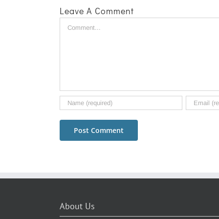
Leave A Comment
Comment
About Us