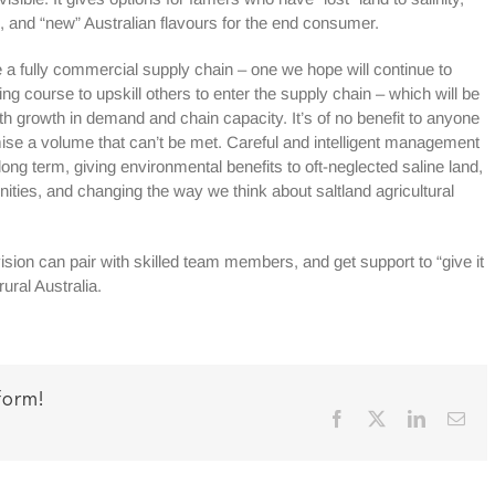
 and “new” Australian flavours for the end consumer.
be a fully commercial supply chain – one we hope will continue to
ng course to upskill others to enter the supply chain – which will be
th growth in demand and chain capacity. It’s of no benefit to anyone
omise a volume that can’t be met. Careful and intelligent management
long term, giving environmental benefits to oft-neglected saline land,
nities, and changing the way we think about saltland agricultural
ion can pair with skilled team members, and get support to “give it
rural Australia.
form!
Facebook
X
LinkedIn
Ema