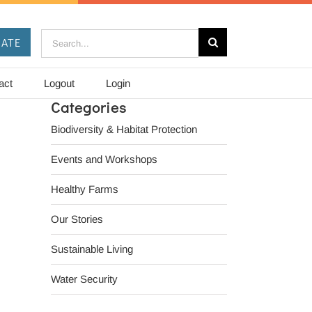
Search
ATE
for:
act
Logout
Login
Categories
Biodiversity & Habitat Protection
Events and Workshops
Healthy Farms
Our Stories
Sustainable Living
Water Security