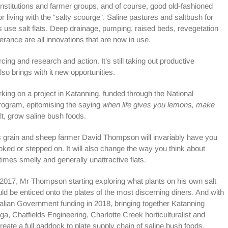
stitutions and farmer groups, and of course, good old-fashioned
or living with the “salty scourge”. Saline pastures and saltbush for
 use salt flats. Deep drainage, pumping, raised beds, revegetation
olerance are all innovations that are now in use.
urcing and research and action. It’s still taking out productive
lso brings with it new opportunities.
rking on a project in Katanning, funded through the National
ogram, epitomising the saying
when life gives you lemons, make
lt, grow saline bush foods.
ds grain and sheep farmer David Thompson will invariably have you
ooked or stepped on. It will also change the way you think about
mes smelly and generally unattractive flats.
n 2017, Mr Thompson starting exploring what plants on his own salt
ould be enticed onto the plates of the most discerning diners. And with
alian Government funding in 2018, bringing together Katanning
 Chatfields Engineering, Charlotte Creek horticulturalist and
eate a full paddock to plate supply chain of saline bush foods.