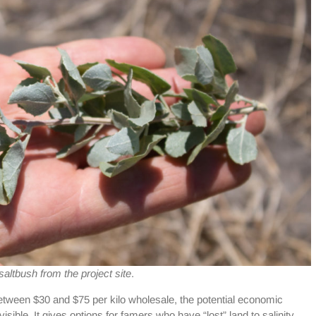
altbush from the project site
.
etween $30 and $75 per kilo wholesale, the potential economic
sible. It gives options for famers who have “lost” land to salinity,