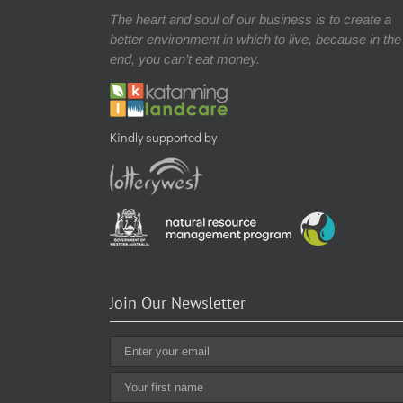
The heart and soul of our business is to create a
better environment in which to live, because in the
end, you can’t eat money.
Kindly supported by
Join Our Newsletter