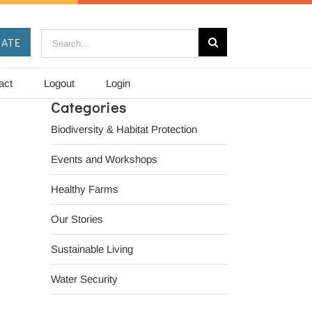
Search
ATE
for:
act
Logout
Login
Categories
Biodiversity & Habitat Protection
Events and Workshops
Healthy Farms
Our Stories
il
Sustainable Living
Water Security