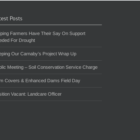
test Posts
lping Farmers Have Their Say On Support
eded For Drought
eping Our Carnaby’s Project Wrap Up
lic Meeting – Soil Conservation Service Charge
m Covers & Enhanced Dams Field Day
ition Vacant: Landcare Officer