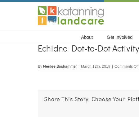
Skip
to
content
About
Get Involved
Echidna Dot-to-Dot Activit
By
Nerilee Boshammer
|
March 12th, 2019
|
Comments Off
Share This Story, Choose Your Plat