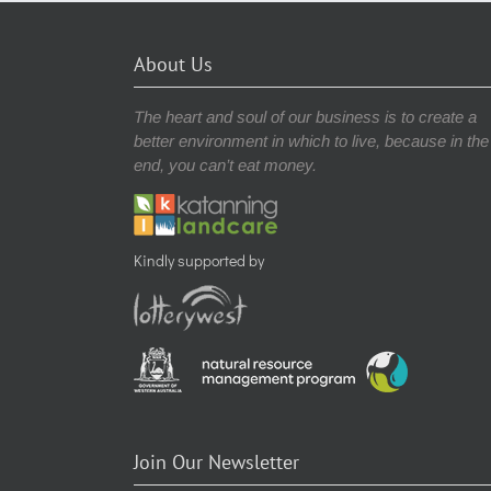
About Us
The heart and soul of our business is to create a
better environment in which to live, because in the
end, you can’t eat money.
Kindly supported by
Join Our Newsletter