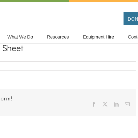
DON
What We Do
Resources
Equipment Hire
Cont
y Sheet
on
Echidna
Dot-
to-
Dot
Activity
form!
Sheet
Facebook
X
LinkedIn
Ema