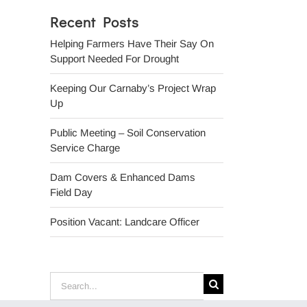
Recent Posts
Helping Farmers Have Their Say On
Support Needed For Drought
Keeping Our Carnaby’s Project Wrap
Up
Public Meeting – Soil Conservation
Service Charge
Dam Covers & Enhanced Dams
Field Day
Position Vacant: Landcare Officer
Search
for: