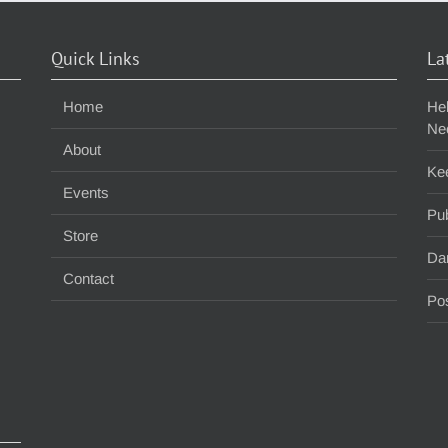
Quick Links
La
Home
He
Ne
About
Ke
Events
Pub
Store
Da
Contact
Pos