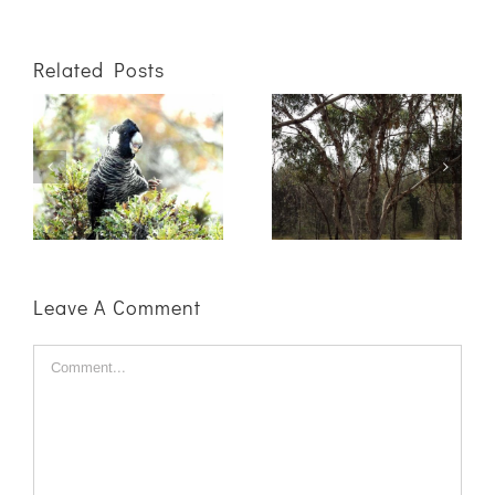
Related Posts
Getting the
Not sure what
best results for
to plant where?
your winter
We can help!
plantings starts
in summer!
Leave A Comment
Comment