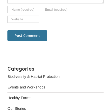
Categories
Biodiversity & Habitat Protection
Events and Workshops
Healthy Farms
Our Stories