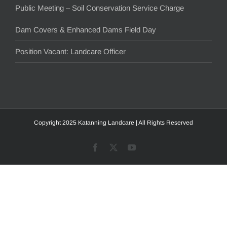
Public Meeting – Soil Conservation Service Charge
Dam Covers & Enhanced Dams Field Day
Position Vacant: Landcare Officer
Copyright 2025 Katanning Landcare | All Rights Reserved
Facebook
X
YouTube