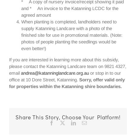
* A copy of nursery invoice/receipt showing it paid
and * An invoice to the Katanning LCDC for the
agreed amount
When planting is completed, landholders need to
supply Katanning Landcare with a photo of the
finished site for use in promotional materials. (Note:
photos of people planting the seedlings would be
even better!)
If you are interested in learning more about this subsidy,
please contact the Katanning Landcare team on 9821 4327,
email
andrea@katanninglandcare.org.au
or stop in to our
office at 10 Dore Street, Katanning.
Sorry, offer valid only
for properties within the Katanning shire boundaries.
Share This Story, Choose Your Platform!
Facebook
X
LinkedIn
Email