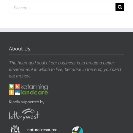
Search
for:
About Us
The heart and soul of our business is to create a better
environment in which to live, because in the end, you can’t
eat money.
Kindly supported by