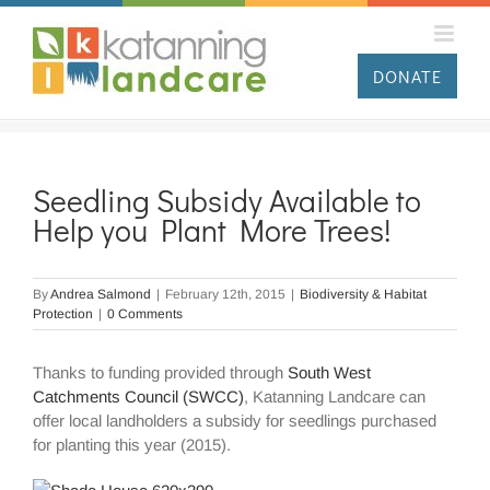
Skip
to
content
DONATE
Seedling Subsidy Available to
Help you Plant More Trees!
By
Andrea Salmond
|
February 12th, 2015
|
Biodiversity & Habitat
Protection
|
0 Comments
Thanks to funding provided through
South West
Catchments Council (SWCC)
, Katanning Landcare can
offer local landholders a subsidy for seedlings purchased
for planting this year (2015).