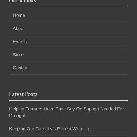
Quick Links
Home
About
Events
Store
Contact
Latest Posts
Helping Farmers Have Their Say On Support Needed For
Drought
Keeping Our Carnaby’s Project Wrap Up