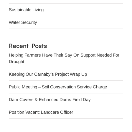
Sustainable Living
Water Security
Recent Posts
Helping Farmers Have Their Say On Support Needed For
Drought
Keeping Our Carnaby’s Project Wrap Up
Public Meeting – Soil Conservation Service Charge
Dam Covers & Enhanced Dams Field Day
Position Vacant: Landcare Officer