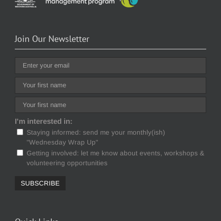
Join Our Newsletter
I'm interested in:
Staying informed: send me your monthly(ish)
"Wednesday Wrap Up"
Getting involved: let me know about events, workshops &
volunteering opportunities