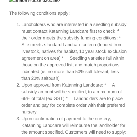
The following conditions apply:
Landholders who are interested in a seedling subsidy
must contact Katanning Landcare first to check if
their order meets the subsidy funding conditions: *
Site meets standard Landcare criteria (fenced from
livestock, natives for habitat, 10 year stock exclusion
agreement on area) * Seedling varieties fall within
those on the approved list, and match proportions
indicated (ie: no more than 50% salt tolerant, less
than 20% saltbush)
Upon approval from Katanning Landcare: * A
subsidy amount will be specified, to a maximum of
66% of total (ex GST) * Landholders are to place
order and pay for complete order with their preferred
nursery
Upon confirmation of payment to the nursery,
Katanning Landcare will reimburse the landholder for
the amount specified. Customers will need to supply: