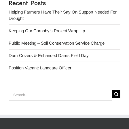
Recent Posts
Helping Farmers Have Their Say On Support Needed For
Drought
Keeping Our Carnaby’s Project Wrap Up
Public Meeting – Soil Conservation Service Charge
Dam Covers & Enhanced Dams Field Day
Position Vacant: Landcare Officer
Search
for: