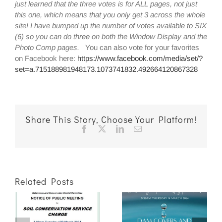
just learned that the three votes is for ALL pages, not just
this one, which means that you only get 3 across the whole
site! I have bumped up the number of votes available to SIX
(6) so you can do three on both the Window Display and the
Photo Comp pages.
You can also vote for your favorites
on Facebook here:
https://www.facebook.com/media/set/?
set=a.715188981948173.1073741832.492664120867328
Share This Story, Choose Your Platform!
Facebook
X
LinkedIn
Email
Related Posts
ng
Dam Covers &
Drainage and