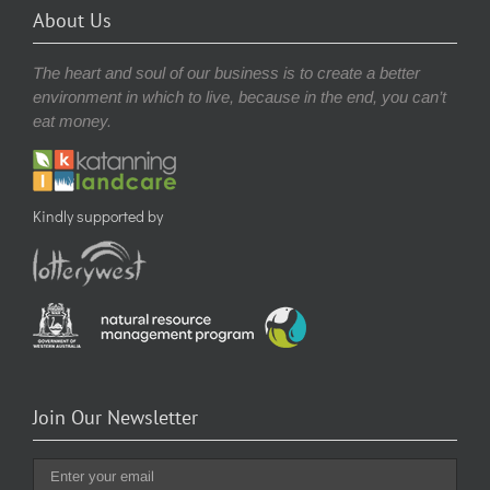
About Us
The heart and soul of our business is to create a better
environment in which to live, because in the end, you can’t
eat money.
Kindly supported by
Join Our Newsletter