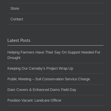
Store
Contact
Latest Posts
Helping Farmers Have Their Say On Support Needed For
Drought
Keeping Our Carnaby’s Project Wrap Up
Public Meeting – Soil Conservation Service Charge
Dam Covers & Enhanced Dams Field Day
Position Vacant: Landcare Officer