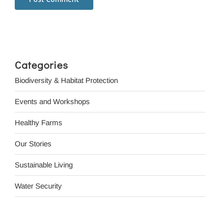
Categories
Biodiversity & Habitat Protection
Events and Workshops
Healthy Farms
Our Stories
Sustainable Living
Water Security