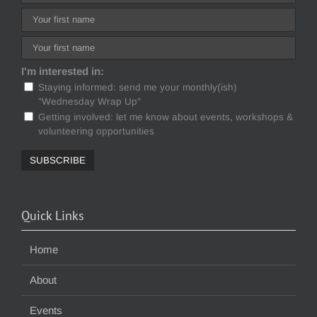
I'm interested in:
Staying informed: send me your monthly(ish)
"Wednesday Wrap Up"
Getting involved: let me know about events, workshops &
volunteering opportunities
Quick Links
Home
About
Events