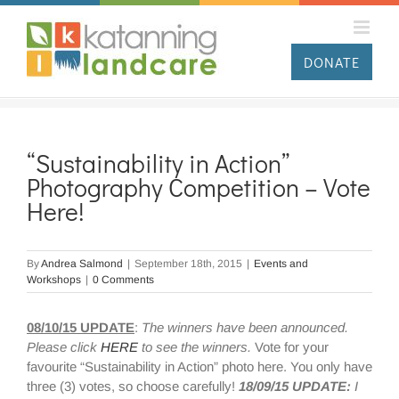
Skip
to
content
DONATE
“Sustainability in Action”
Photography Competition – Vote
Here!
By
Andrea Salmond
|
September 18th, 2015
|
Events and
Workshops
|
0 Comments
08/10/15 UPDATE
:
The winners have been announced.
Please click
HERE
to see the winners.
Vote for your
favourite “Sustainability in Action” photo here. You only have
three (3) votes, so choose carefully!
18/09/15 UPDATE:
I