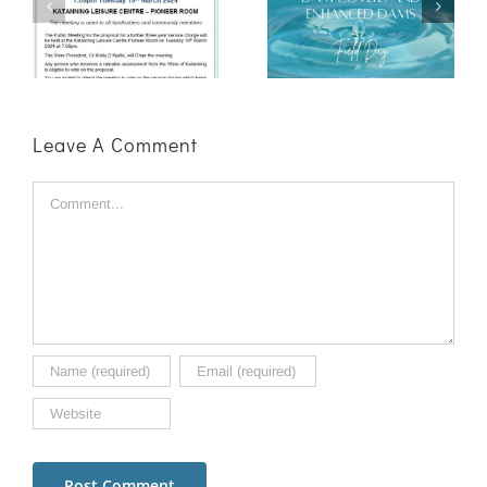
Enhanced
Clearing
n
Dams Field
Roadshow
ge
Day
Success
Leave A Comment
Comment