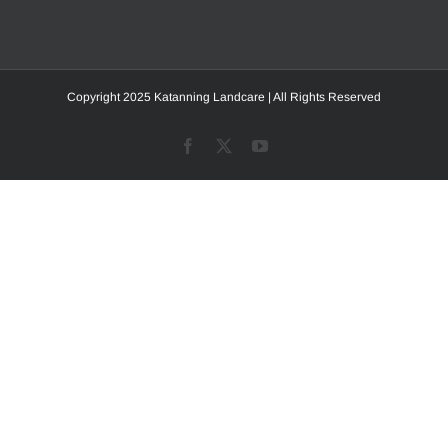
Copyright 2025 Katanning Landcare | All Rights Reserved
Facebook
X
YouTube