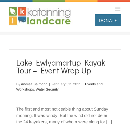
Skip
to
content
DONATE
Lake Ewlyamartup Kayak
Tour – Event Wrap Up
By
Andrea Salmond
|
February 5th, 2015
|
Events and
Workshops
,
Water Security
The first and most noticeable thing about Sunday
morning: It was windy! But the wind did not deter
the 24 kayakers, many of whom were along for [...]