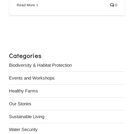
Read More
0
Categories
Biodiversity & Habitat Protection
Events and Workshops
Healthy Farms
Our Stories
Sustainable Living
Water Security