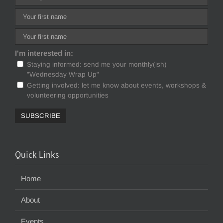
I'm interested in:
Staying informed: send me your monthly(ish)
"Wednesday Wrap Up"
Getting involved: let me know about events, workshops &
volunteering opportunities
Quick Links
Home
About
Events