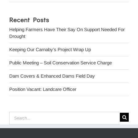
Recent Posts
Helping Farmers Have Their Say On Support Needed For
Drought
Keeping Our Carnaby’s Project Wrap Up
Public Meeting – Soil Conservation Service Charge
Dam Covers & Enhanced Dams Field Day
Position Vacant: Landcare Officer
Search
for: