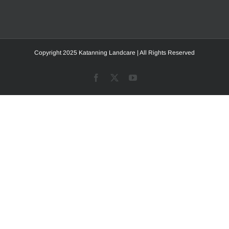
Copyright 2025 Katanning Landcare | All Rights Reserved
Facebook
X
YouTube