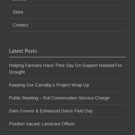
Store
Contact
Latest Posts
Helping Farmers Have Their Say On Support Needed For
Drought
Keeping Our Carnaby’s Project Wrap Up
Public Meeting – Soil Conservation Service Charge
Dam Covers & Enhanced Dams Field Day
Position Vacant: Landcare Officer