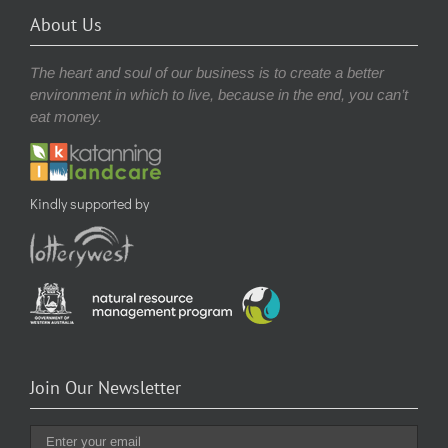
About Us
The heart and soul of our business is to create a better
environment in which to live, because in the end, you can’t
eat money.
Kindly supported by
Join Our Newsletter