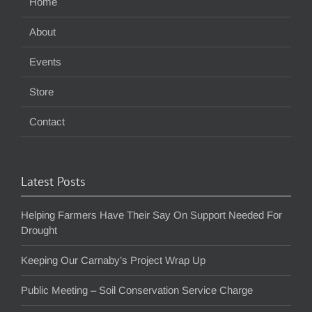
Home
About
Events
Store
Contact
Latest Posts
Helping Farmers Have Their Say On Support Needed For
Drought
Keeping Our Carnaby’s Project Wrap Up
Public Meeting – Soil Conservation Service Charge