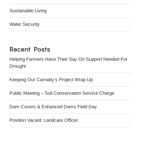
Sustainable Living
Water Security
Recent Posts
Helping Farmers Have Their Say On Support Needed For
Drought
Keeping Our Carnaby’s Project Wrap Up
Public Meeting – Soil Conservation Service Charge
Dam Covers & Enhanced Dams Field Day
Position Vacant: Landcare Officer