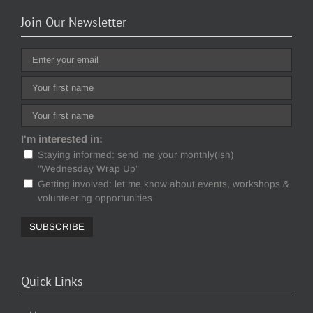
Join Our Newsletter
I'm interested in:
Staying informed: send me your monthly(ish)
"Wednesday Wrap Up"
Getting involved: let me know about events, workshops &
volunteering opportunities
Quick Links