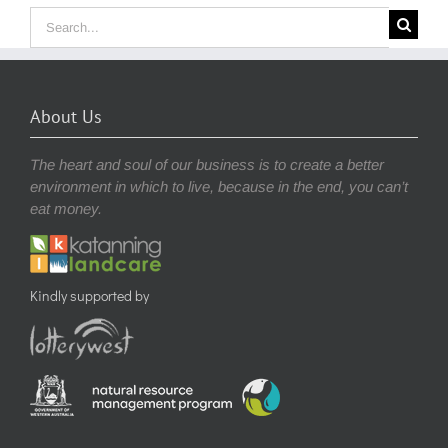
Search
for:
About Us
The heart and soul of our business is to create a better
environment in which to live, because in the end, you can’t
eat money.
Kindly supported by