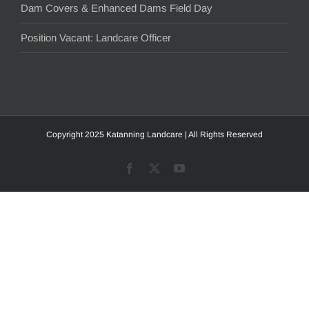
Dam Covers & Enhanced Dams Field Day
Position Vacant: Landcare Officer
Copyright 2025 Katanning Landcare | All Rights Reserved
Facebook
X
YouTube