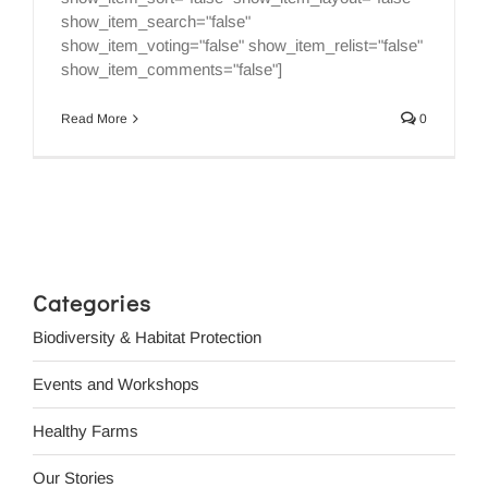
show_item_search="false"
show_item_voting="false" show_item_relist="false"
show_item_comments="false"]
Read More
0
Categories
Biodiversity & Habitat Protection
Events and Workshops
Healthy Farms
Our Stories