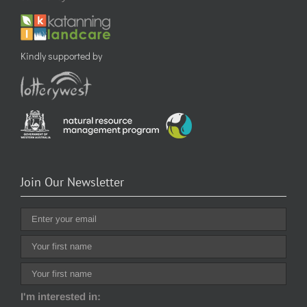
Kindly supported by
Join Our Newsletter
I'm interested in: