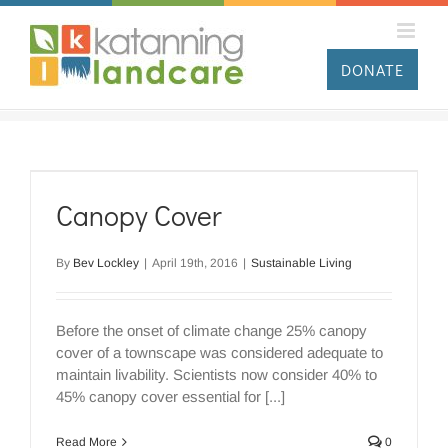
Skip
to
content
DONATE
Canopy Cover
By
Bev Lockley
|
April 19th, 2016
|
Sustainable Living
Before the onset of climate change 25% canopy
cover of a townscape was considered adequate to
maintain livability. Scientists now consider 40% to
45% canopy cover essential for [...]
Read More
0