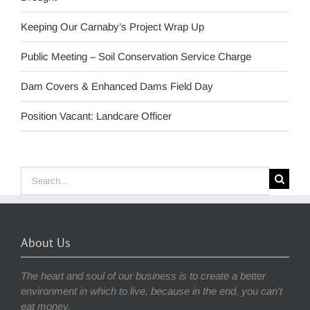
Keeping Our Carnaby’s Project Wrap Up
Public Meeting – Soil Conservation Service Charge
Dam Covers & Enhanced Dams Field Day
Position Vacant: Landcare Officer
Search
for:
About Us
The heart and soul of our business is to create a better
environment in which to live, because in the end, you can’t
eat money.