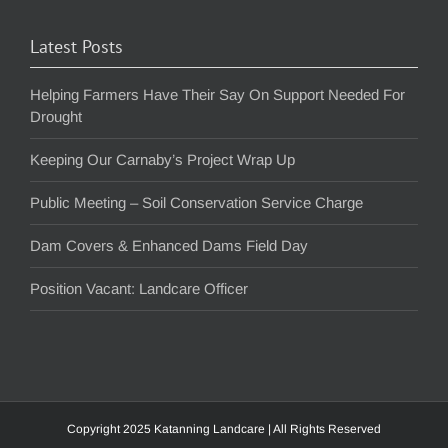
Latest Posts
Helping Farmers Have Their Say On Support Needed For
Drought
Keeping Our Carnaby’s Project Wrap Up
Public Meeting – Soil Conservation Service Charge
Dam Covers & Enhanced Dams Field Day
Position Vacant: Landcare Officer
Copyright 2025 Katanning Landcare | All Rights Reserved