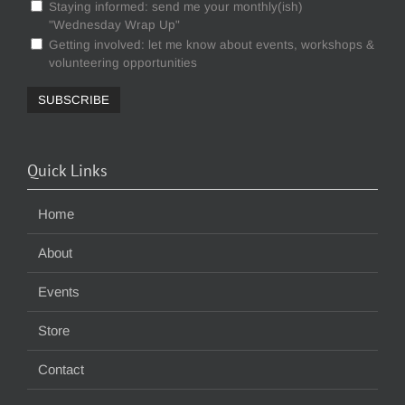
Staying informed: send me your monthly(ish)
"Wednesday Wrap Up"
Getting involved: let me know about events, workshops &
volunteering opportunities
Quick Links
Home
About
Events
Store
Contact