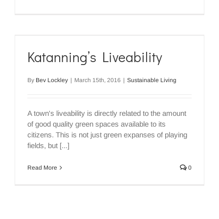
Katanning’s Liveability
By
Bev Lockley
|
March 15th, 2016
|
Sustainable Living
A town's liveability is directly related to the amount
of good quality green spaces available to its
citizens. This is not just green expanses of playing
fields, but [...]
Read More
0