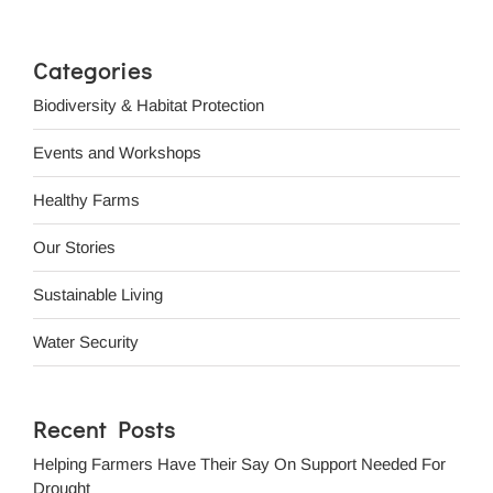
Categories
Biodiversity & Habitat Protection
Events and Workshops
Healthy Farms
Our Stories
Sustainable Living
Water Security
Recent Posts
Helping Farmers Have Their Say On Support Needed For
Drought