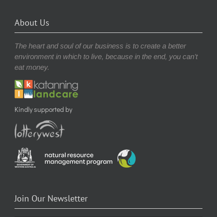
About Us
The heart and soul of our business is to create a better
environment in which to live, because in the end, you can’t
eat money.
Kindly supported by
Join Our Newsletter