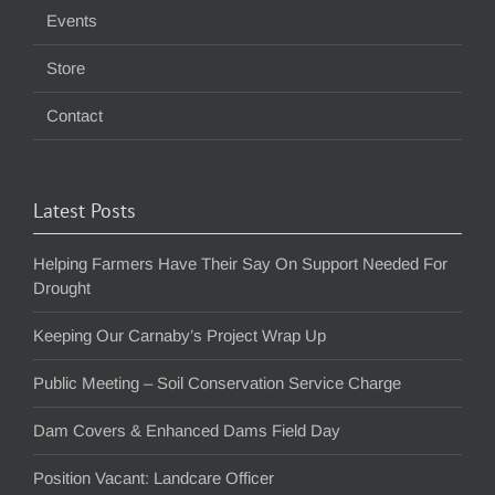
Events
Store
Contact
Latest Posts
Helping Farmers Have Their Say On Support Needed For
Drought
Keeping Our Carnaby’s Project Wrap Up
Public Meeting – Soil Conservation Service Charge
Dam Covers & Enhanced Dams Field Day
Position Vacant: Landcare Officer