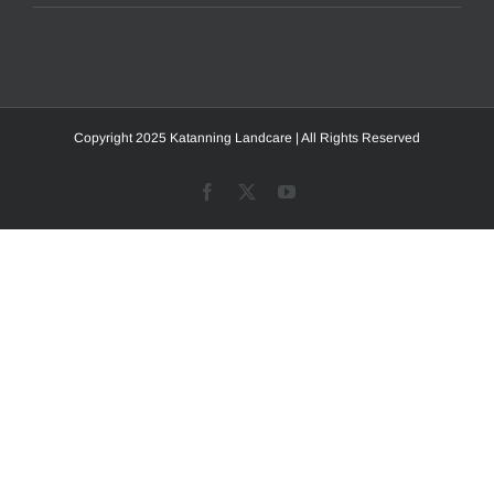
Copyright 2025 Katanning Landcare | All Rights Reserved
Facebook
X
YouTube