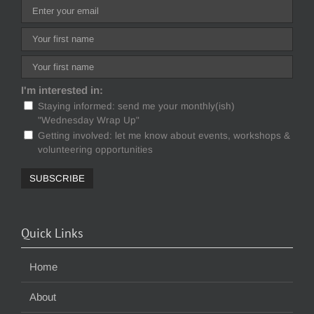
I'm interested in:
Staying informed: send me your monthly(ish)
"Wednesday Wrap Up"
Getting involved: let me know about events, workshops &
volunteering opportunities
Quick Links
Home
About