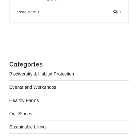
Read More
0
Categories
Biodiversity & Habitat Protection
Events and Workshops
Healthy Farms
Our Stories
Sustainable Living