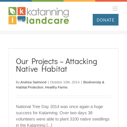
Skip
to
content
DONATE
Our Projects – Attacking
Native Habitat
By
Andrea Salmond
|
October 10th, 2014
|
Biodiversity &
Habitat Protection
,
Healthy Farms
National Tree Day 2014 was once again a huge
success for Katanning. Over two days 38
volunteers were able to plant 3100 native seedlings
in the Katanning [...]