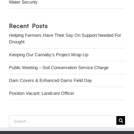
Water Security
Recent Posts
Helping Farmers Have Their Say On Support Needed For
Drought
Keeping Our Carnaby’s Project Wrap Up
Public Meeting – Soil Conservation Service Charge
Dam Covers & Enhanced Dams Field Day
Position Vacant: Landcare Officer
Search
for: