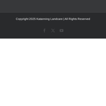
Copyright 2025 Katanning Landcare | All Rights Reserved
Facebook
X
YouTube