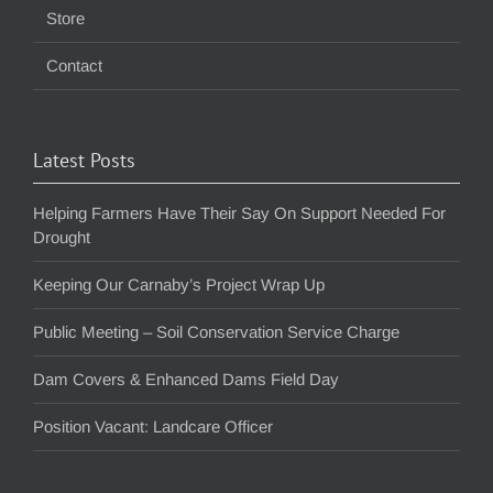
Store
Contact
Latest Posts
Helping Farmers Have Their Say On Support Needed For
Drought
Keeping Our Carnaby’s Project Wrap Up
Public Meeting – Soil Conservation Service Charge
Dam Covers & Enhanced Dams Field Day
Position Vacant: Landcare Officer