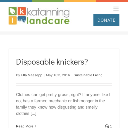
Skip
to
content
DONATE
Disposable knickers?
By
Ella Maesepp
|
May 10th, 2016
|
Sustainable Living
Clothes can get pretty gross, right? If anyone, like I
do, has a farmer, mechanic or fishmonger in the
family they know how disgusting and smelly
clothes [...]
Read More
1