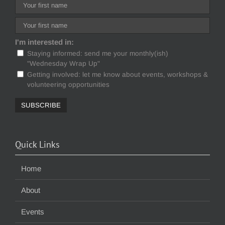
I'm interested in:
Staying informed: send me your monthly(ish)
"Wednesday Wrap Up"
Getting involved: let me know about events, workshops &
volunteering opportunities
Quick Links
Home
About
Events