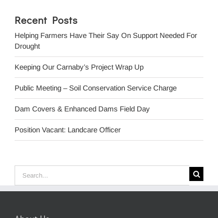
Recent Posts
Helping Farmers Have Their Say On Support Needed For
Drought
Keeping Our Carnaby’s Project Wrap Up
Public Meeting – Soil Conservation Service Charge
Dam Covers & Enhanced Dams Field Day
Position Vacant: Landcare Officer
Search
for: