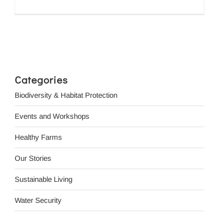
Categories
Biodiversity & Habitat Protection
Events and Workshops
Healthy Farms
Our Stories
Sustainable Living
Water Security