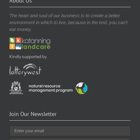
About Us
The heart and soul of our business is to create a better
environment in which to live, because in the end, you can’t
eat money.
Kindly supported by
Join Our Newsletter