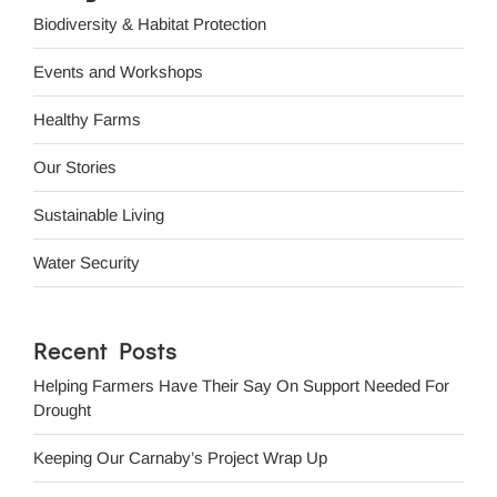
Biodiversity & Habitat Protection
Events and Workshops
Healthy Farms
Our Stories
Sustainable Living
Water Security
Recent Posts
Helping Farmers Have Their Say On Support Needed For
Drought
Keeping Our Carnaby’s Project Wrap Up