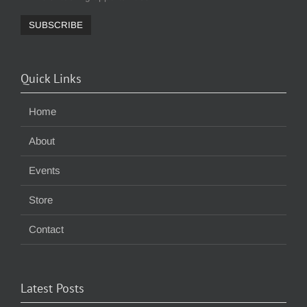
Quick Links
Home
About
Events
Store
Contact
Latest Posts