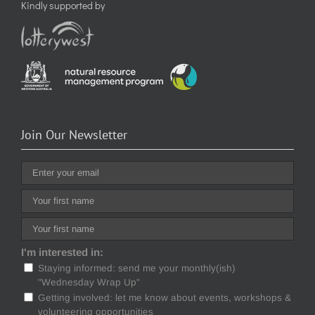
Kindly supported by
Join Our Newsletter
I'm interested in:
Staying informed: send me your monthly(ish)
"Wednesday Wrap Up"
Getting involved: let me know about events, workshops &
volunteering opportunities