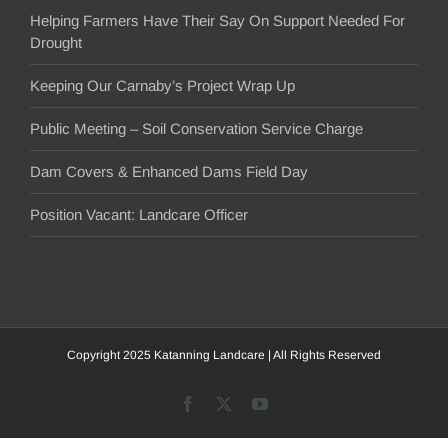
Helping Farmers Have Their Say On Support Needed For
Drought
Keeping Our Carnaby’s Project Wrap Up
Public Meeting – Soil Conservation Service Charge
Dam Covers & Enhanced Dams Field Day
Position Vacant: Landcare Officer
Copyright 2025 Katanning Landcare | All Rights Reserved
Facebook
X
YouTube