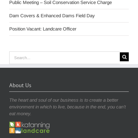
Public Meeting – Soil Conservation Service Charge
Dam Covers & Enhanced Dams Field Day
Position Vacant: Landcare Officer
Search
for:
About Us
The heart and soul of our business is to create a better
environment in which to live, because in the end, you can’t
eat money.