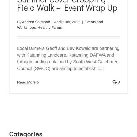
Field Walk – Event Wrap Up
By
Andrea Salmond
|
April 10th, 2015
|
Events and
Workshops
,
Healthy Farms
Local farmers Geoff and Bev Kowald are partnering
with Katanning Landcare, Katanning DAFWA and
through funding obtained by South West Catchment
Council (SWCC) are aiming to establish [...]
Read More
0
Categories