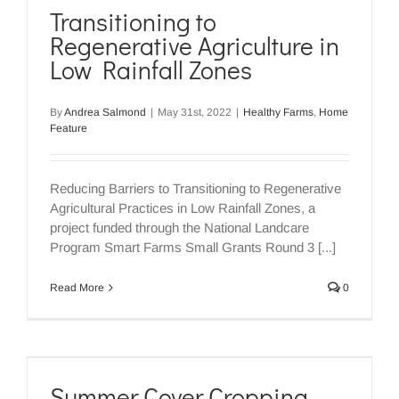
Transitioning to
Regenerative Agriculture in
Low Rainfall Zones
By
Andrea Salmond
|
May 31st, 2022
|
Healthy Farms
,
Home
Feature
Reducing Barriers to Transitioning to Regenerative
Agricultural Practices in Low Rainfall Zones, a
project funded through the National Landcare
Program Smart Farms Small Grants Round 3 [...]
Read More
0
Summer Cover Cropping