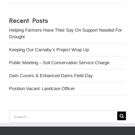
Recent Posts
Helping Farmers Have Their Say On Support Needed For
Drought
Keeping Our Carnaby’s Project Wrap Up
Public Meeting – Soil Conservation Service Charge
Dam Covers & Enhanced Dams Field Day
Position Vacant: Landcare Officer
Search
for: