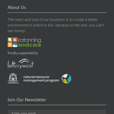
About Us
The heart and soul of our business is to create a better
environment in which to live, because in the end, you can’t
eat money.
Kindly supported by
Join Our Newsletter