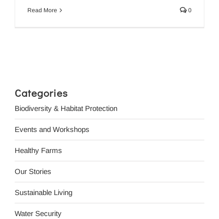
Read More
0
Categories
Biodiversity & Habitat Protection
Events and Workshops
Healthy Farms
Our Stories
Sustainable Living
Water Security