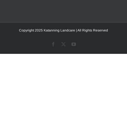
Copyright 2025 Katanning Landcare | All Rights Reserved
Facebook
X
YouTube