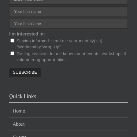
I'm interested in:
Staying informed: send me your monthly(ish)
"Wednesday Wrap Up"
Getting involved: let me know about events, workshops &
volunteering opportunities
Quick Links
Home
About