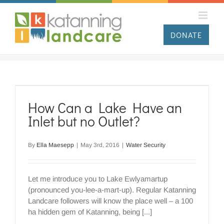
Skip
to
content
DONATE
How Can a Lake Have an
Inlet but no Outlet?
By
Ella Maesepp
|
May 3rd, 2016
|
Water Security
Let me introduce you to Lake Ewlyamartup
(pronounced you-lee-a-mart-up). Regular Katanning
Landcare followers will know the place well – a 100
ha hidden gem of Katanning, being [...]