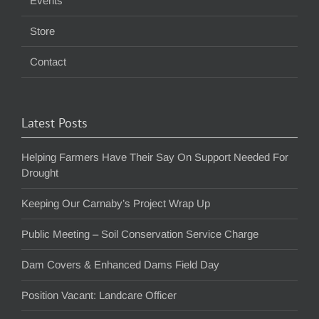
Events
Store
Contact
Latest Posts
Helping Farmers Have Their Say On Support Needed For
Drought
Keeping Our Carnaby’s Project Wrap Up
Public Meeting – Soil Conservation Service Charge
Dam Covers & Enhanced Dams Field Day
Position Vacant: Landcare Officer