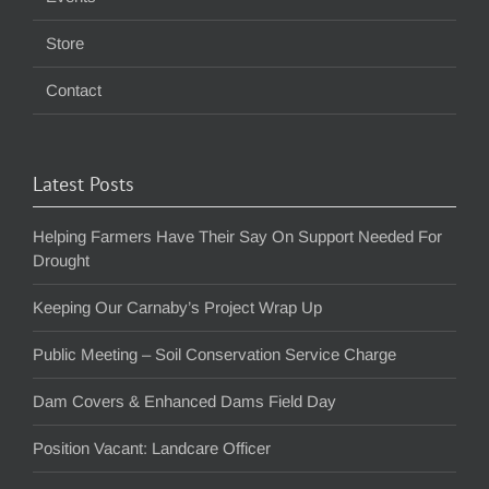
Store
Contact
Latest Posts
Helping Farmers Have Their Say On Support Needed For
Drought
Keeping Our Carnaby’s Project Wrap Up
Public Meeting – Soil Conservation Service Charge
Dam Covers & Enhanced Dams Field Day
Position Vacant: Landcare Officer