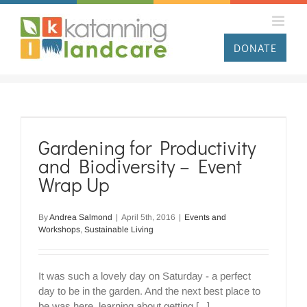
Skip
to
content
DONATE
Gardening for Productivity
and Biodiversity – Event
Wrap Up
By
Andrea Salmond
|
April 5th, 2016
|
Events and
Workshops
,
Sustainable Living
It was such a lovely day on Saturday - a perfect
day to be in the garden. And the next best place to
be was here, learning about getting [...]