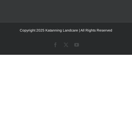
Copyright 2025 Katanning Landcare | All Rights Reserved
Facebook
X
YouTube