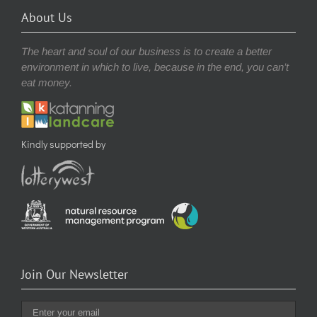
About Us
The heart and soul of our business is to create a better
environment in which to live, because in the end, you can’t
eat money.
Kindly supported by
Join Our Newsletter