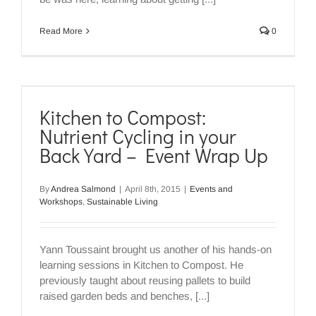
Read More
0
Kitchen to Compost:
Nutrient Cycling in your
Back Yard – Event Wrap Up
By
Andrea Salmond
|
April 8th, 2015
|
Events and
Workshops
,
Sustainable Living
Yann Toussaint brought us another of his hands-on
learning sessions in Kitchen to Compost. He
previously taught about reusing pallets to build
raised garden beds and benches, [...]