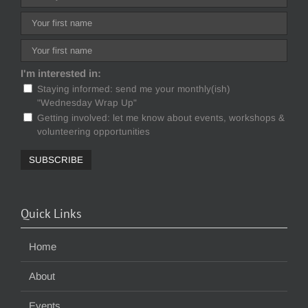
I'm interested in:
Staying informed: send me your monthly(ish)
"Wednesday Wrap Up"
Getting involved: let me know about events, workshops &
volunteering opportunities
Quick Links
Home
About
Events