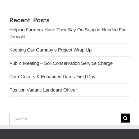
Recent Posts
Helping Farmers Have Their Say On Support Needed For
Drought
Keeping Our Carnaby’s Project Wrap Up
Public Meeting – Soil Conservation Service Charge
Dam Covers & Enhanced Dams Field Day
Position Vacant: Landcare Officer
Search
for: