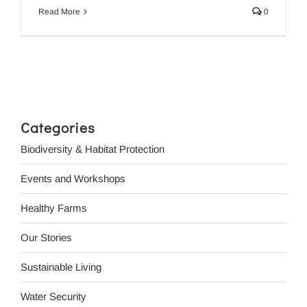
Read More
0
Categories
Biodiversity & Habitat Protection
Events and Workshops
Healthy Farms
Our Stories
Sustainable Living
Water Security