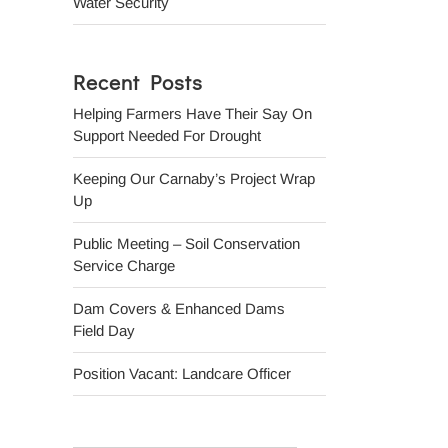
Water Security
Recent Posts
Helping Farmers Have Their Say On
Support Needed For Drought
Keeping Our Carnaby’s Project Wrap
Up
Public Meeting – Soil Conservation
Service Charge
Dam Covers & Enhanced Dams
Field Day
Position Vacant: Landcare Officer