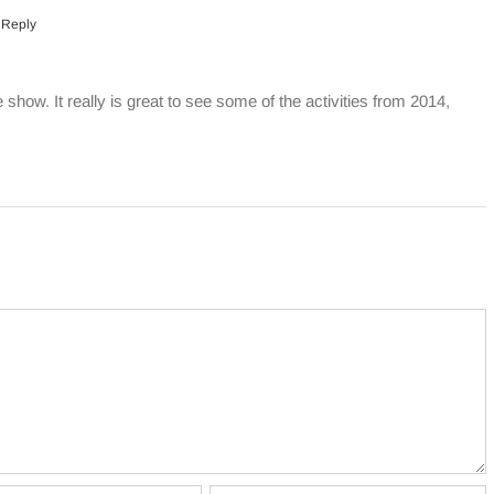
 Reply
e show. It really is great to see some of the activities from 2014,