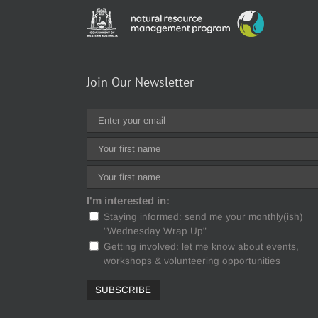
Join Our Newsletter
I'm interested in:
Staying informed: send me your monthly(ish)
"Wednesday Wrap Up"
Getting involved: let me know about events,
workshops & volunteering opportunities