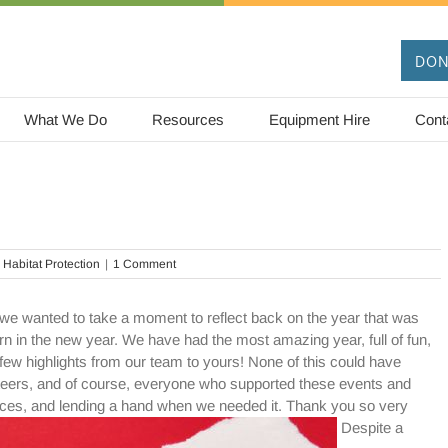
DON
What We Do
Resources
Equipment Hire
Cont
 Habitat Protection
|
1 Comment
we wanted to take a moment to reflect back on the year that was
n in the new year. We have had the most amazing year, full of fun,
few highlights from our team to yours! None of this could have
teers, and of course, everyone who supported these events and
fences, and lending a hand when we needed it. Thank you so very
Despite a