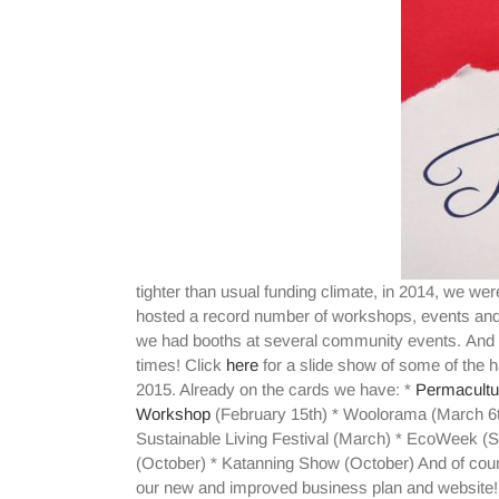
tighter than usual funding climate, in 2014, we were
hosted a record number of workshops, events and 
we had booths at several community events. And w
times! Click
here
for a slide show of some of the 
2015. Already on the cards we have: *
Permacultu
Workshop
(February 15th) * Woolorama (March 6t
Sustainable Living Festival (March) * EcoWeek (S
(October) * Katanning Show (October) And of cour
our new and improved business plan and website! 