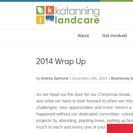
Skip
to
content
About
Get Involved
2014 Wrap Up
By
Andrea Salmond
|
December 19th, 2014
|
Biodiversity &
As we head out the door for our Christmas break, 
and what we have to look forward to when we retur
challenges, new opportunities and more. Here’s a 
happened without our dedicated committee, volun
projects by attending, planting trees, putting up 
much to each and every one of you!