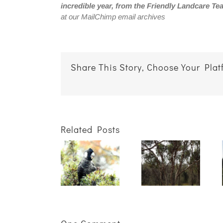
incredible year, from the Friendly Landcare Te
at our MailChimp email archives
Share This Story, Choose Your Plat
Related Posts
Getting
Not sure
the best
Keeping
what to
results for
Our
plant
your
Carnaby’s
where?
winter
Project
We can
plantings
Wrap Up
help!
starts in
summer!