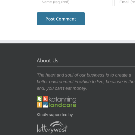
About Us
The heart and soul of our business is to create a
better environment in which to live, because in the
end, you can’t eat money.
Kindly supported by