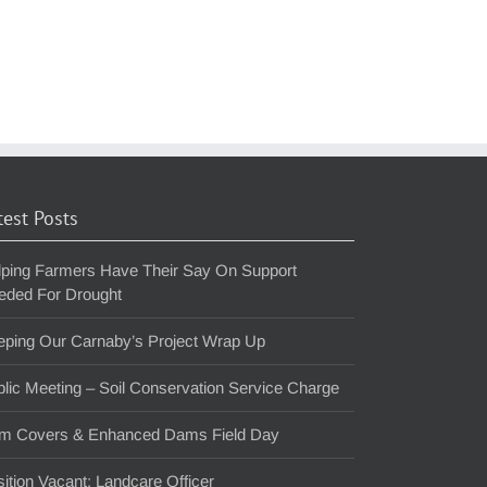
test Posts
lping Farmers Have Their Say On Support
eded For Drought
eping Our Carnaby’s Project Wrap Up
lic Meeting – Soil Conservation Service Charge
m Covers & Enhanced Dams Field Day
ition Vacant: Landcare Officer