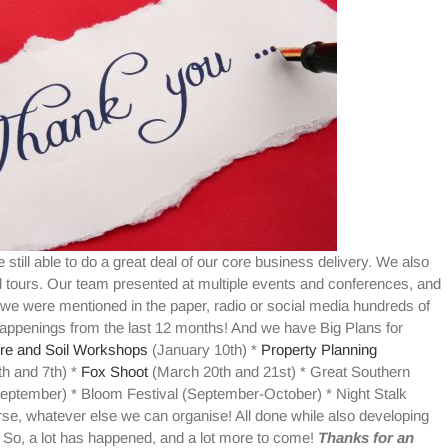
 still able to do a great deal of our core business delivery. We also
tours. Our team presented at multiple events and conferences, and
e were mentioned in the paper, radio or social media hundreds of
happenings from the last 12 months! And we have Big Plans for
re and Soil Workshops
(January 10th) *
Property Planning
h and 7th) *
Fox Shoot
(March 20th and 21st) * Great Southern
eptember) * Bloom Festival (September-October) * Night Stalk
se, whatever else we can organise! All done while also developing
So, a lot has happened, and a lot more to come!
Thanks for an