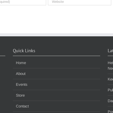
Quick Links
La
Home
He
Ne
About
Ke
Events
Pub
Store
Da
Contact
Pos