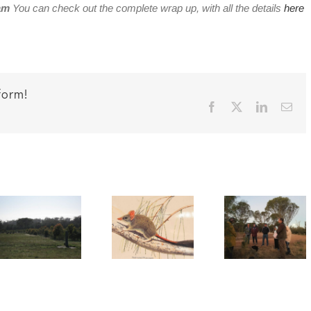
am
You can check out the complete wrap up, with all the details
here
form!
Facebook
X
LinkedIn
Ema
Katanning
Keepi
Free Red-
Night
Our
tailed
Stalk –
Carnab
phascogale
Look
Projec
printables
what we
Wrap 
found!