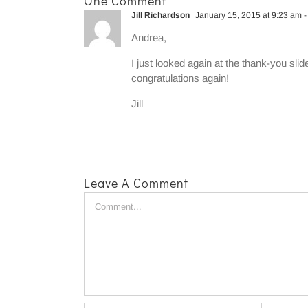
One Comment
Jill Richardson
January 15, 2015 at 9:23 am
-
Andrea,
I just looked again at the thank-you slid
congratulations again!
Jill
Leave A Comment
Comment