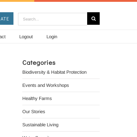
Search
ATE
for:
act
Logout
Login
Categories
Biodiversity & Habitat Protection
Events and Workshops
Healthy Farms
Our Stories
Sustainable Living