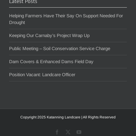
Latest Posts
Helping Farmers Have Their Say On Support Needed For
Drought
Keeping Our Carnaby’s Project Wrap Up
Public Meeting – Soil Conservation Service Charge
Dam Covers & Enhanced Dams Field Day
Position Vacant: Landcare Officer
Copyright 2025 Katanning Landcare | All Rights Reserved
Facebook
X
YouTube