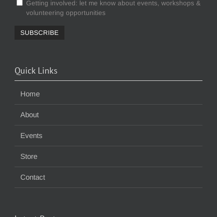
Getting involved: let me know about events, workshops &
volunteering opportunities
Quick Links
Home
About
Events
Store
Contact