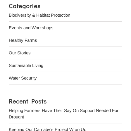
Categories
Biodiversity & Habitat Protection
Events and Workshops
Healthy Farms
Our Stories
Sustainable Living
Water Security
Recent Posts
Helping Farmers Have Their Say On Support Needed For
Drought
Keeping Our Carnaby’s Project Wrap Up