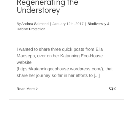
Regenerating the
Understorey
By
Andrea Salmond
|
January 12th, 2017
|
Biodiversity &
Habitat Protection
I wanted to share three quick posts from Ella
Maesepp, over on her Katanning Eco-House
website
(https://katanningecohouse.wordpress.com/), that
share her journey so far in her efforts to [...]
Read More
0