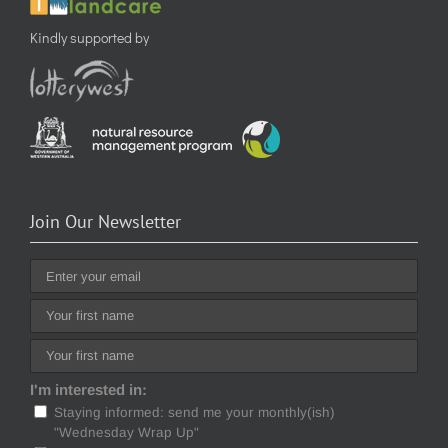
Kindly supported by
Join Our Newsletter
I'm interested in:
Staying informed: send me your monthly(ish)
"Wednesday Wrap Up"