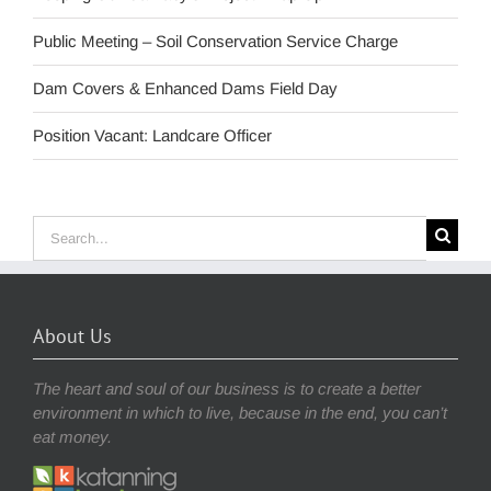
Public Meeting – Soil Conservation Service Charge
Dam Covers & Enhanced Dams Field Day
Position Vacant: Landcare Officer
Search
for:
About Us
The heart and soul of our business is to create a better
environment in which to live, because in the end, you can’t
eat money.