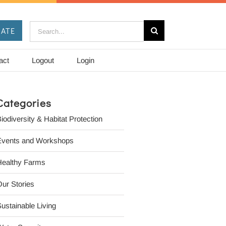
Search
ATE
for:
act
Logout
Login
Categories
iodiversity & Habitat Protection
Events and Workshops
Healthy Farms
ur Stories
ustainable Living