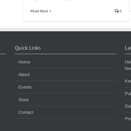
S
f
Read More
0
Quick Links
La
Home
He
Ne
About
Ke
Events
Pub
Store
Da
Contact
Pos