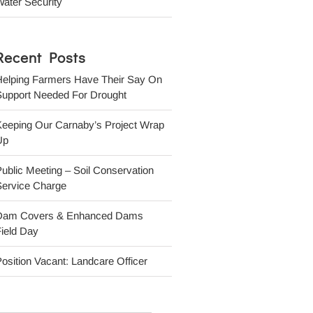
ater Security
Recent Posts
Helping Farmers Have Their Say On
Support Needed For Drought
Keeping Our Carnaby’s Project Wrap
Up
ublic Meeting – Soil Conservation
Service Charge
Dam Covers & Enhanced Dams
ield Day
osition Vacant: Landcare Officer