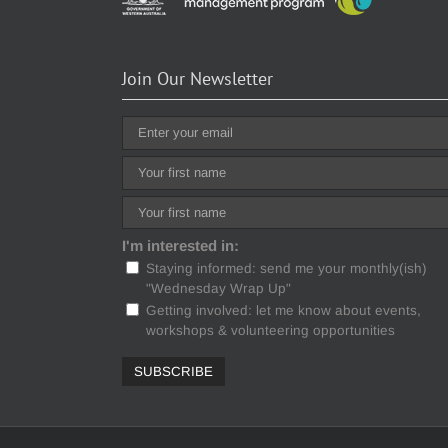
Join Our Newsletter
I'm interested in:
Staying informed: send me your monthly(ish)
"Wednesday Wrap Up"
Getting involved: let me know about events,
workshops & volunteering opportunities