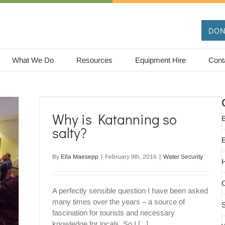
DON
What We Do
Resources
Equipment Hire
Cont
y?
Why is Katanning so
B
salty?
By
Ella Maesepp
|
February 9th, 2016
|
Water Security
O
A perfectly sensible question I have been asked
many times over the years – a source of
S
fascination for tourists and necessary
knowledge for locals. So I [...]