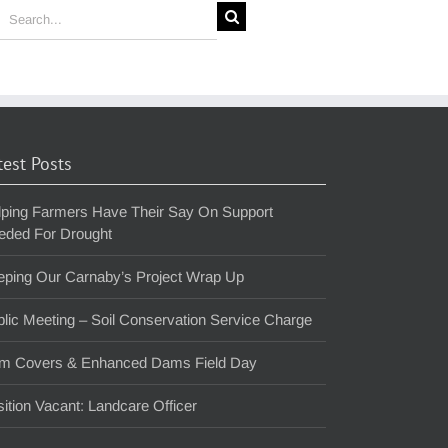
earch
or:
test Posts
lping Farmers Have Their Say On Support
eded For Drought
eping Our Carnaby’s Project Wrap Up
lic Meeting – Soil Conservation Service Charge
m Covers & Enhanced Dams Field Day
ition Vacant: Landcare Officer