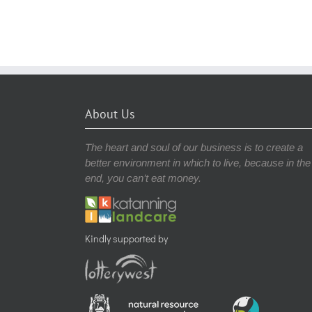
About Us
The heart and soul of our business is to create a
better environment in which to live, because in the
end, you can’t eat money.
Kindly supported by