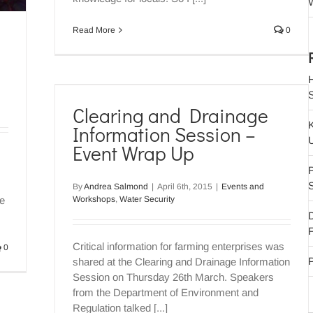
W
Read More
0
 Wrap
Clearing and Drainage
y
Information Session –
Event Wrap Up
P
By
Andrea Salmond
|
April 6th, 2015
|
Events and
Workshops
,
Water Security
ge
F
Critical information for farming enterprises was
0
P
shared at the Clearing and Drainage Information
Session on Thursday 26th March. Speakers
from the Department of Environment and
Regulation talked [...]