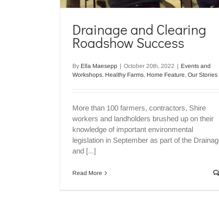
Drainage and Clearing
Roadshow Success
Clearing and Drainage
Information Session – Event
By
Ella Maesepp
|
October 20th, 2022
|
Events and
Up
Workshops
,
Healthy Farms
,
Home Feature
,
Our Stories
Events and Workshops
Water Securit
More than 100 farmers, contractors, Shire
workers and landholders brushed up on their
knowledge of important environmental
legislation in September as part of the Draina
and [...]
Read More