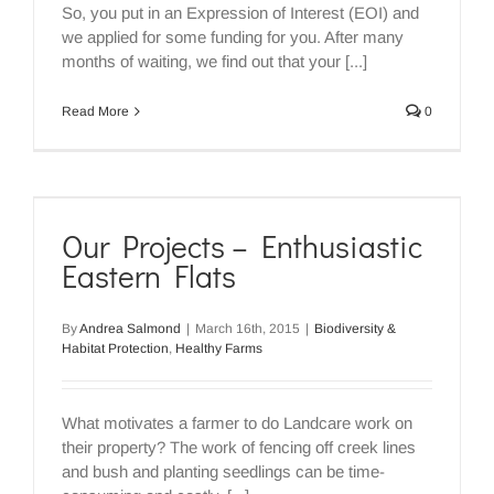
So, you put in an Expression of Interest (EOI) and
we applied for some funding for you. After many
months of waiting, we find out that your [...]
Read More
0
Our Projects – Enthusiastic
Eastern Flats
By
Andrea Salmond
|
March 16th, 2015
|
Biodiversity &
Habitat Protection
,
Healthy Farms
What motivates a farmer to do Landcare work on
their property? The work of fencing off creek lines
and bush and planting seedlings can be time-