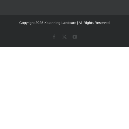
Copyright 2025 Katanning Landcare | All Rights Reserved
Facebook
X
YouTube