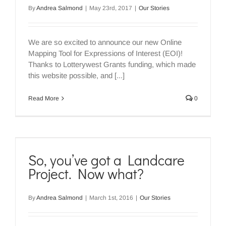
By
Andrea Salmond
|
May 23rd, 2017
|
Our Stories
We are so excited to announce our new Online
Mapping Tool for Expressions of Interest (EOI)!
Thanks to Lotterywest Grants funding, which made
this website possible, and [...]
Read More
0
So, you’ve got a Landcare
Project. Now what?
By
Andrea Salmond
|
March 1st, 2016
|
Our Stories