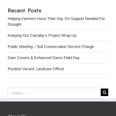
Recent Posts
Helping Farmers Have Their Say On Support Needed For
Drought
Keeping Our Carnaby’s Project Wrap Up
Public Meeting – Soil Conservation Service Charge
Dam Covers & Enhanced Dams Field Day
Position Vacant: Landcare Officer
Search
for: