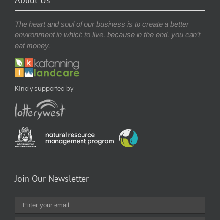
About Us
The heart and soul of our business is to create a better
environment in which to live, because in the end, you can’t
eat money.
Kindly supported by
Join Our Newsletter