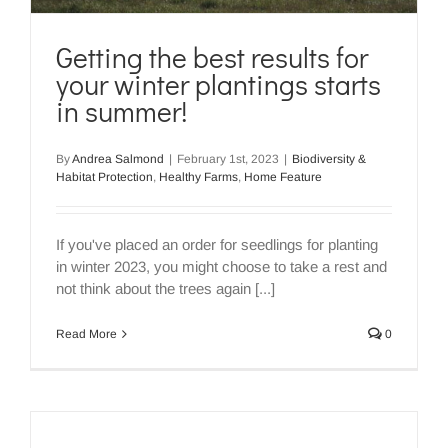
Getting the best results for
your winter plantings starts
in summer!
By
Andrea Salmond
|
February 1st, 2023
|
Biodiversity &
Habitat Protection
,
Healthy Farms
,
Home Feature
If you've placed an order for seedlings for planting
in winter 2023, you might choose to take a rest and
not think about the trees again [...]
Read More
0