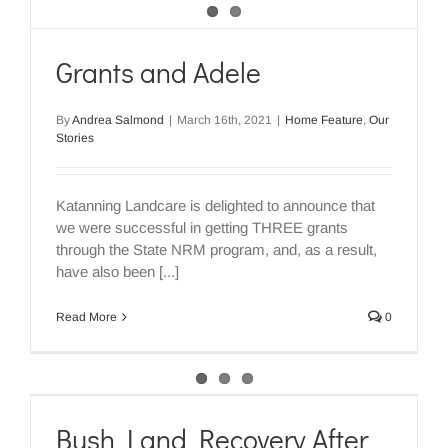
Grants and Adele
By
Andrea Salmond
|
March 16th, 2021
|
Home Feature
,
Our
Stories
Katanning Landcare is delighted to announce that
we were successful in getting THREE grants
through the State NRM program, and, as a result,
have also been [...]
Read More
0
Bush Land Recovery After