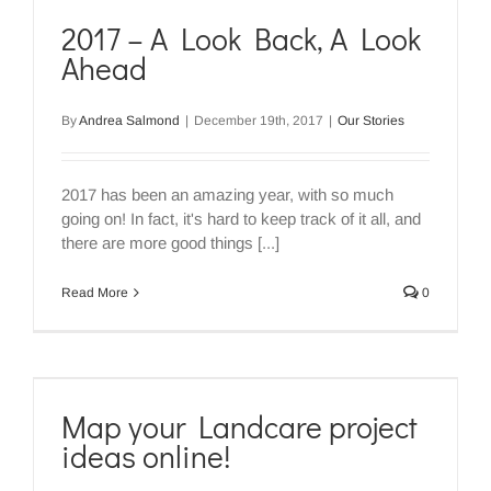
2017 – A Look Back, A Look
Ahead
By
Andrea Salmond
|
December 19th, 2017
|
Our Stories
2017 has been an amazing year, with so much
going on! In fact, it's hard to keep track of it all, and
there are more good things [...]
Read More
0
Map your Landcare project
ideas online!