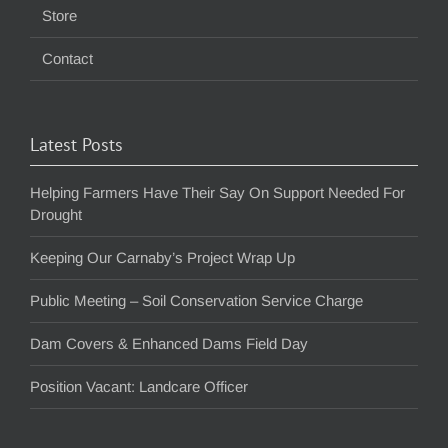
Store
Contact
Latest Posts
Helping Farmers Have Their Say On Support Needed For
Drought
Keeping Our Carnaby’s Project Wrap Up
Public Meeting – Soil Conservation Service Charge
Dam Covers & Enhanced Dams Field Day
Position Vacant: Landcare Officer