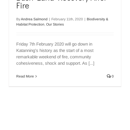
Fire
By
Andrea Salmond
|
February 11th, 2020
|
Biodiversity &
Habitat Protection
,
Our Stories
Friday 7th February 2020 will go down in
Katanning's history as the start of a most
remarkable weekend of fire, community
cohesiveness, shock and support. As [...]
Read More
0