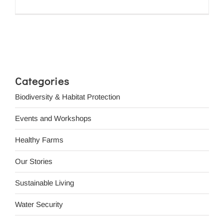
Categories
Biodiversity & Habitat Protection
Events and Workshops
Healthy Farms
Our Stories
Sustainable Living
Water Security