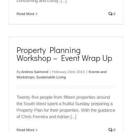
consuming and costly, [...]
Read More
0
Property Planning
Workshop – Event Wrap Up
By
Andrea Salmond
|
February 23rd, 2015
|
Events and
Workshops
,
Sustainable Living
Twenty-five people from fifteen properties around
the South West spent a fruitful Sunday preparing a
Property Plan for their properties. With the guidance
of Chris Ferreira and Adrian [...]
Read More
0