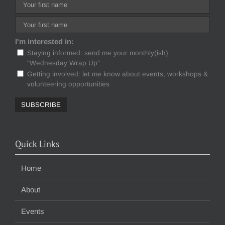
I'm interested in:
Staying informed: send me your monthly(ish)
"Wednesday Wrap Up"
Getting involved: let me know about events, workshops &
volunteering opportunities
Quick Links
Home
About
Events