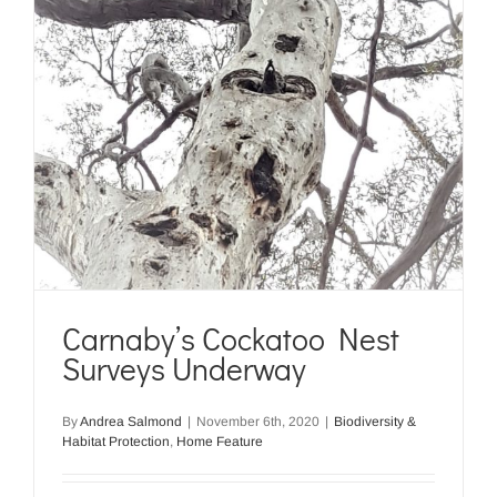
Carnaby’s Cockatoo Nest
Surveys Underway
By
Andrea Salmond
|
November 6th, 2020
|
Biodiversity &
Habitat Protection
,
Home Feature