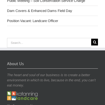
Public Meeting – Soil Conservation Service Charge
Dam Covers & Enhanced Dams Field Day
Position Vacant: Landcare Officer
Search
for:
About Us
The heart and soul of our business is to create a better
environment in which to live, because in the end, you can’t
eat money.