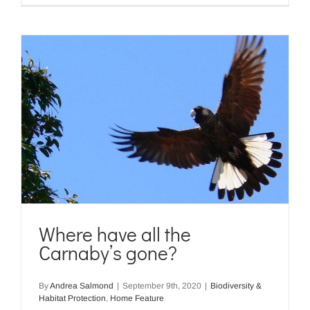
Where have all the
Carnaby’s gone?
By
Andrea Salmond
|
September 9th, 2020
|
Biodiversity &
Habitat Protection
,
Home Feature