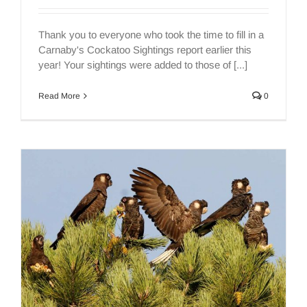
Thank you to everyone who took the time to fill in a
Carnaby's Cockatoo Sightings report earlier this
year! Your sightings were added to those of [...]
Read More
0