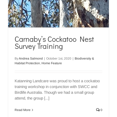
Carnaby’s Cockatoo Nest
Survey Training
By
Andrea Salmond
|
October 1st, 2020
|
Biodiversity &
Habitat Protection
,
Home Feature
Katanning Landcare was proud to host a cockatoo
training workshop in conjunction with SWCC and
Birdlife Australia. Though we had a small group
attend, the group [...]
Read More
0