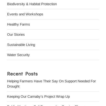
Biodiversity & Habitat Protection
Events and Workshops
Healthy Farms
Our Stories
Sustainable Living
Water Security
Recent Posts
Helping Farmers Have Their Say On Support Needed For
Drought
Keeping Our Carnaby’s Project Wrap Up