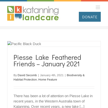
Skip
to
content
DONATE
Piesse Lake Feathered
Friends – January 2021
By
David Secomb
|
January 4th, 2021
|
Biodiversity &
Habitat Protection
,
Home Feature
There has been a lot of attention on Piesse Lake in
recent years, in the Western Australia town of
Katanning. Over recent years, a new lake [...]