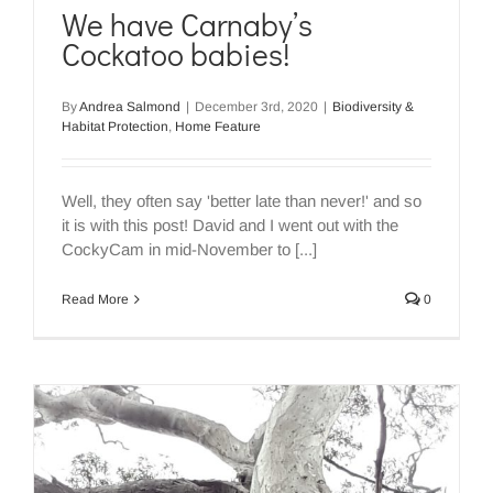
We have Carnaby’s
Cockatoo babies!
By
Andrea Salmond
|
December 3rd, 2020
|
Biodiversity &
Habitat Protection
,
Home Feature
Well, they often say 'better late than never!' and so
it is with this post! David and I went out with the
CockyCam in mid-November to [...]
Read More
0