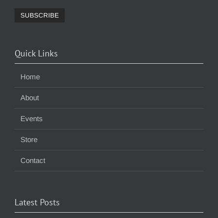
Quick Links
Home
About
Events
Store
Contact
Latest Posts