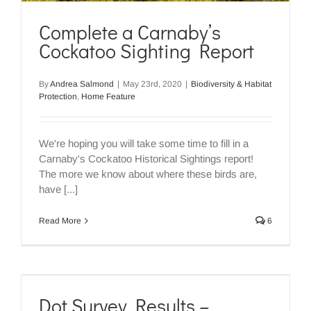
Complete a Carnaby’s
Cockatoo Sighting Report
By
Andrea Salmond
|
May 23rd, 2020
|
Biodiversity & Habitat
Protection
,
Home Feature
We're hoping you will take some time to fill in a
Carnaby's Cockatoo Historical Sightings report!
The more we know about where these birds are,
have [...]
Read More
6
Dot Survey Results –