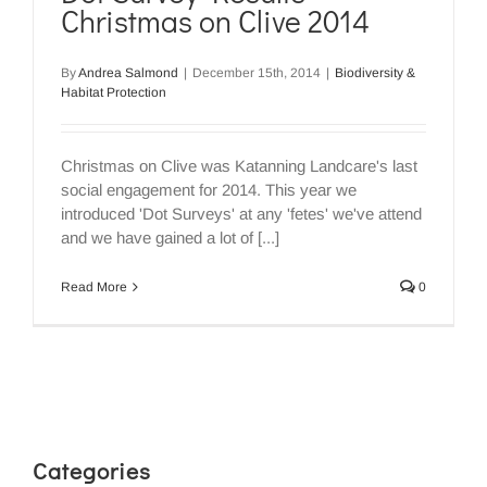
Christmas on Clive 2014
By
Andrea Salmond
|
December 15th, 2014
|
Biodiversity &
Habitat Protection
Christmas on Clive was Katanning Landcare's last
social engagement for 2014. This year we
introduced 'Dot Surveys' at any 'fetes' we've attend
and we have gained a lot of [...]
Read More
0
Categories