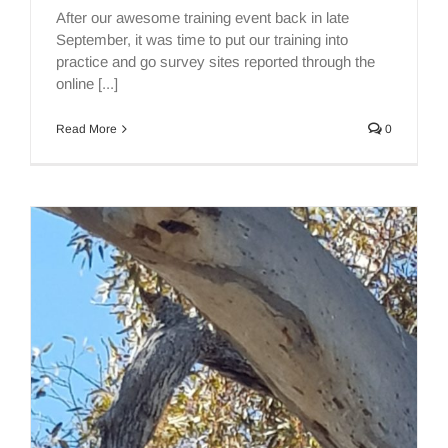
After our awesome training event back in late
September, it was time to put our training into
practice and go survey sites reported through the
online [...]
Read More
0