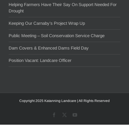
Helping Farmers Have Their Say On Support Needed For
Drought
Keeping Our Carnaby’s Project Wrap Up
Public Meeting – Soil Conservation Service Charge
Dam Covers & Enhanced Dams Field Day
Position Vacant: Landcare Officer
Copyright 2025 Katanning Landcare | All Rights Reserved
Facebook
X
YouTube