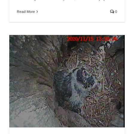
Read More
0