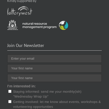
Kindly supported by
Join Our Newsletter
I'm interested in:
Staying informed: send me your monthly(ish)
"Wednesday Wrap Up"
Getting involved: let me know about events, workshops &
volunteering opportunities